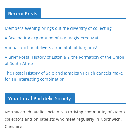
Recent Posts
Members evening brings out the diversity of collecting
A fascinating exploration of G.B. Registered Mail
Annual auction delivers a roomfull of bargains!
A Brief Postal History of Estonia & the Formation of the Union
of South Africa
The Postal History of Sale and Jamaican Parish cancels make
for an interesting combination
Your Local Philatelic Society
Northwich Philatelic Society is a thriving community of stamp
collectors and philatelists who meet regularly in Northwich,
Cheshire.