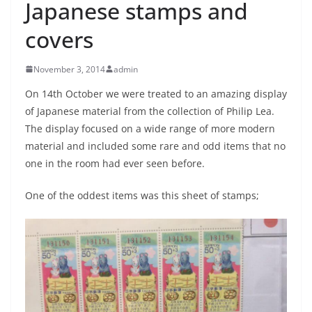
Japanese stamps and
covers
November 3, 2014
admin
On 14th October we were treated to an amazing display
of Japanese material from the collection of Philip Lea.
The display focused on a wide range of more modern
material and included some rare and odd items that no
one in the room had ever seen before.
One of the oddest items was this sheet of stamps;