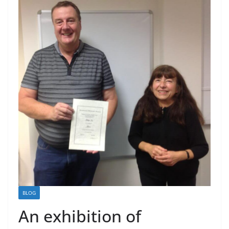
BLOG
An exhibition of