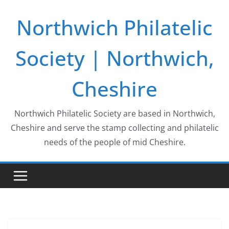
Skip
Northwich Philatelic
to
content
Society | Northwich,
Cheshire
Northwich Philatelic Society are based in Northwich,
Cheshire and serve the stamp collecting and philatelic
needs of the people of mid Cheshire.