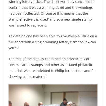
winning lottery ticket. The sheet was duly cancelled to
confirm that it was a winning ticket and the winnings
had been collected. Of course this means that the
stamp effectively is ‘used’ and so a new single stamp
was issued to replace it.
To date no one has been able to give Philip a value on a
full sheet with a single winning lottery ticket on it – can
you???
The rest of the display contained an eclectic mix of
covers, cards, stamps and other associated philatelic
material. We are indebted to Philip for his time and for
showing us his material.