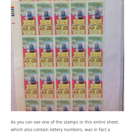
As you can see one of the stamps in this entire sheet,
which also contain lottery numbers, was in fact a