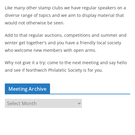
Like many other stamp clubs we have regular speakers on a
diverse range of topics and we aim to display material that
would not otherwise be seen.
Add to that regular auctions, competitions and summer and
winter get together's and you have a friendly local society
who welcome new members with open arms.
Why not give it a try; come to the next meeting and say hello
and see if Northwich Philatelic Society is for you.
Meeting Archive
M
e
e
t
i