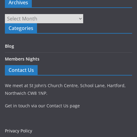
Archives
Archives
Categories
Blog
Members Nights
Contact Us
We meet at St John’s Church Centre, School Lane, Hartford,
Northwich CW8 1NP.
Get in touch via our Contact Us page
Privacy Policy