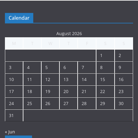
n
g
Calendar
A
r
August 2026
c
M
T
W
T
F
S
S
h
i
1
2
v
e
3
4
5
6
7
8
9
10
11
12
13
14
15
16
17
18
19
20
21
22
23
24
25
26
27
28
29
30
31
« Jun