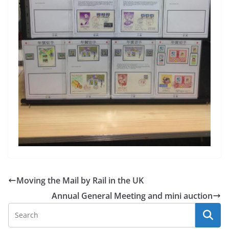
Moving the Mail by Rail in the UK
Annual General Meeting and mini auction