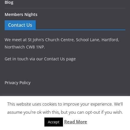
Blog
Members Nights
Contact Us
We meet at St John’s Church Centre, School Lane, Hartford,
Northwich CW8 1NP.
Get in touch via our Contact Us page
Privacy Policy
This website uses cookies to improve your experience. We'll
assume you're ok with this, but you can opt-out if you wish.
Copyright © 2026
Northwich Philatelic Society | Northwich,
Cheshire
. All rights reserved.
Read More
Accept
Theme:
ColorMag
by ThemeGrill. Powered by
WordPress
.