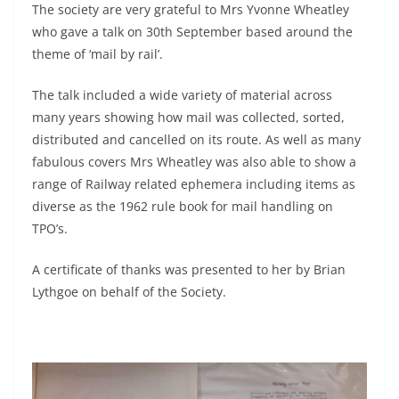
The society are very grateful to Mrs Yvonne Wheatley
who gave a talk on 30th September based around the
theme of ‘mail by rail’.
The talk included a wide variety of material across
many years showing how mail was collected, sorted,
distributed and cancelled on its route. As well as many
fabulous covers Mrs Wheatley was also able to show a
range of Railway related ephemera including items as
diverse as the 1962 rule book for mail handling on
TPO’s.
A certificate of thanks was presented to her by Brian
Lythgoe on behalf of the Society.