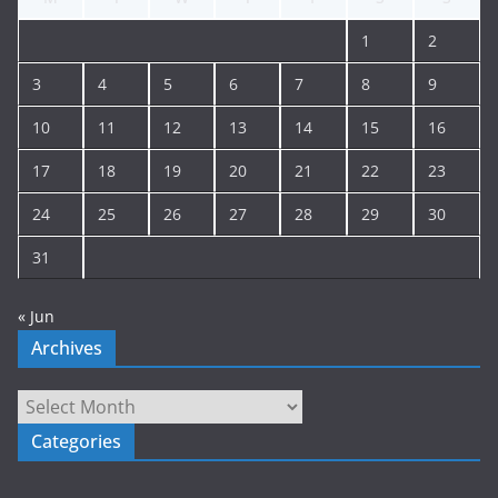
i
1
2
v
e
3
4
5
6
7
8
9
10
11
12
13
14
15
16
17
18
19
20
21
22
23
24
25
26
27
28
29
30
31
« Jun
Archives
Archives
Categories