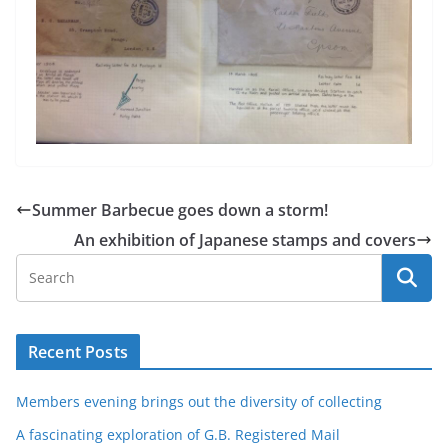
Summer Barbecue goes down a storm!
An exhibition of Japanese stamps and covers
Recent Posts
Members evening brings out the diversity of collecting
A fascinating exploration of G.B. Registered Mail