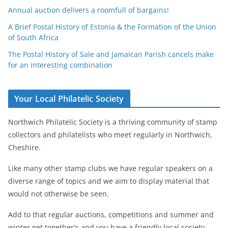
Annual auction delivers a roomfull of bargains!
A Brief Postal History of Estonia & the Formation of the Union
of South Africa
The Postal History of Sale and Jamaican Parish cancels make
for an interesting combination
Your Local Philatelic Society
Northwich Philatelic Society is a thriving community of stamp
collectors and philatelists who meet regularly in Northwich,
Cheshire.
Like many other stamp clubs we have regular speakers on a
diverse range of topics and we aim to display material that
would not otherwise be seen.
Add to that regular auctions, competitions and summer and
winter get together's and you have a friendly local society