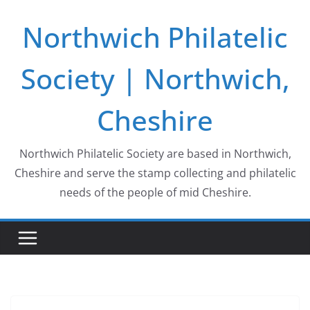
Skip
Northwich Philatelic
to
content
Society | Northwich,
Cheshire
Northwich Philatelic Society are based in Northwich,
Cheshire and serve the stamp collecting and philatelic
needs of the people of mid Cheshire.