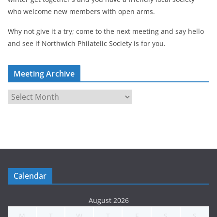
who welcome new members with open arms.
Why not give it a try; come to the next meeting and say hello
and see if Northwich Philatelic Society is for you.
Meeting Archive
M
e
e
t
i
n
g
Calendar
A
r
August 2026
c
M
T
W
T
F
S
S
h