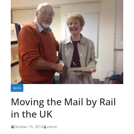
BLOG
Moving the Mail by Rail
in the UK
October 10, 2014
admin