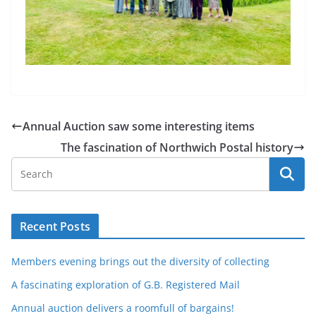
Annual Auction saw some interesting items
The fascination of Northwich Postal history
Recent Posts
Members evening brings out the diversity of collecting
A fascinating exploration of G.B. Registered Mail
Annual auction delivers a roomfull of bargains!