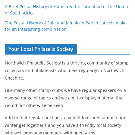
A Brief Postal History of Estonia & the Formation of the Union
of South Africa
The Postal History of Sale and Jamaican Parish cancels make
for an interesting combination
Your Local Philatelic Society
Northwich Philatelic Society is a thriving community of stamp
collectors and philatelists who meet regularly in Northwich,
Cheshire.
Like many other stamp clubs we have regular speakers on a
diverse range of topics and we aim to display material that
would not otherwise be seen.
Add to that regular auctions, competitions and summer and
winter get together's and you have a friendly local society
who welcome new members with open arms.