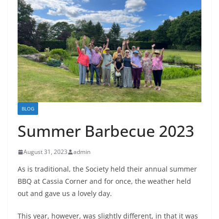
BLOG
Summer Barbecue 2023
August 31, 2023
admin
As is traditional, the Society held their annual summer
BBQ at Cassia Corner and for once, the weather held
out and gave us a lovely day.
This year, however, was slightly different, in that it was