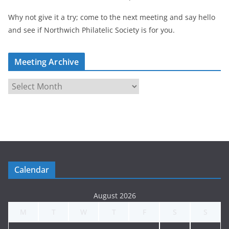
Why not give it a try; come to the next meeting and say hello
and see if Northwich Philatelic Society is for you.
Meeting Archive
M
e
e
t
i
n
g
Calendar
A
r
August 2026
c
M
T
W
T
F
S
S
h
i