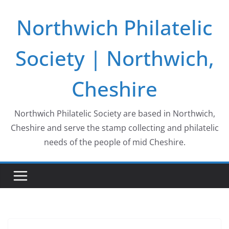
Skip
Northwich Philatelic
to
content
Society | Northwich,
Cheshire
Northwich Philatelic Society are based in Northwich,
Cheshire and serve the stamp collecting and philatelic
needs of the people of mid Cheshire.