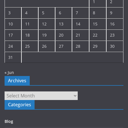
1
2
v
e
3
4
5
6
7
8
9
10
11
12
13
14
15
16
17
18
19
20
21
22
23
24
25
26
27
28
29
30
31
« Jun
Archives
Archives
Categories
Blog