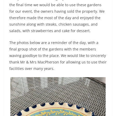
the final time we would be able to use these gardens
for our event, the owners having sold the property. We
therefore made the most of the day and enjoyed the
sunshine along with steaks, chicken sausages, and
salads, with strawberries and cake for dessert.
The photos below are a reminder of the day, with a
final group shot of the gardens with the members
waving goodbye to the place. We would like to sincerely
thank Mr & Mrs MacPherson for allowing us to use their
facilities over many years.