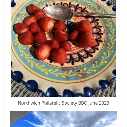
Northwich Philatelic Society BBQ June 2023