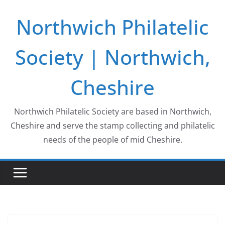
Skip
Northwich Philatelic
to
content
Society | Northwich,
Cheshire
Northwich Philatelic Society are based in Northwich,
Cheshire and serve the stamp collecting and philatelic
needs of the people of mid Cheshire.