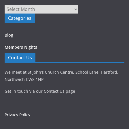
Archives
Categories
Blog
Members Nights
Contact Us
We meet at St John’s Church Centre, School Lane, Hartford,
Northwich CW8 1NP.
Get in touch via our Contact Us page
Privacy Policy