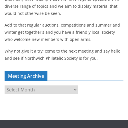
diverse range of topics and we aim to display material that
would not otherwise be seen.
Add to that regular auctions, competitions and summer and
winter get together's and you have a friendly local society
who welcome new members with open arms.
Why not give it a try; come to the next meeting and say hello
and see if Northwich Philatelic Society is for you.
Meeting Archive
M
e
e
t
i
n