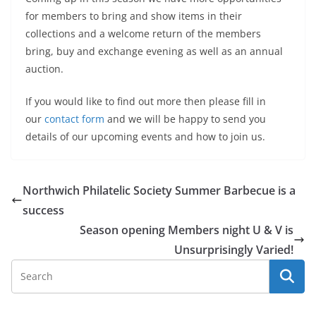
for members to bring and show items in their
collections and a welcome return of the members
bring, buy and exchange evening as well as an annual
auction.
If you would like to find out more then please fill in
our
contact form
and we will be happy to send you
details of our upcoming events and how to join us.
Northwich Philatelic Society Summer Barbecue is a
success
Season opening Members night U & V is
Unsurprisingly Varied!