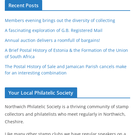
Recent Posts
Members evening brings out the diversity of collecting
A fascinating exploration of G.B. Registered Mail
Annual auction delivers a roomfull of bargains!
A Brief Postal History of Estonia & the Formation of the Union
of South Africa
The Postal History of Sale and Jamaican Parish cancels make
for an interesting combination
Your Local Philatelic Society
Northwich Philatelic Society is a thriving community of stamp
collectors and philatelists who meet regularly in Northwich,
Cheshire.
Like many other stamp clubs we have regular speakers on a