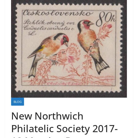
BLOG
New Northwich
Philatelic Society 2017-