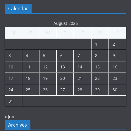
g
Calendar
A
r
August 2026
c
M
T
W
T
F
S
S
h
i
1
2
v
e
3
4
5
6
7
8
9
10
11
12
13
14
15
16
17
18
19
20
21
22
23
24
25
26
27
28
29
30
31
« Jun
Archives