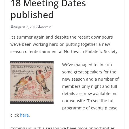
18 Meeting Dates
published
August 7, 2017
admin
It’s summer again and despite the recent downpours
we’ve been working hard on putting together a new
season of entertainment at Northwich Philatelic Society.
We’ve managed to line up
some great speakers for the
new season and a number of
members only night and full
details are now available on
our website. To see the full
programme of events please
click
here
.
Coming up in this season we have more opportunities