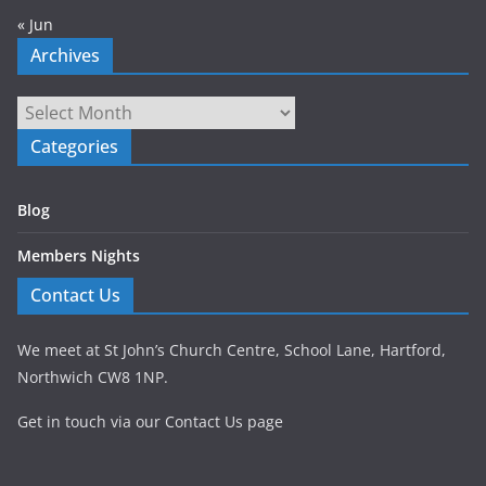
« Jun
Archives
Archives
Categories
Blog
Members Nights
Contact Us
We meet at St John’s Church Centre, School Lane, Hartford,
Northwich CW8 1NP.
Get in touch via our Contact Us page