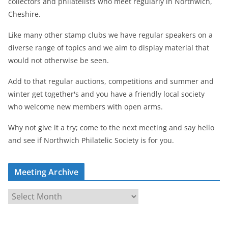
collectors and philatelists who meet regularly in Northwich,
Cheshire.
Like many other stamp clubs we have regular speakers on a
diverse range of topics and we aim to display material that
would not otherwise be seen.
Add to that regular auctions, competitions and summer and
winter get together's and you have a friendly local society
who welcome new members with open arms.
Why not give it a try; come to the next meeting and say hello
and see if Northwich Philatelic Society is for you.
Meeting Archive
M
e
e