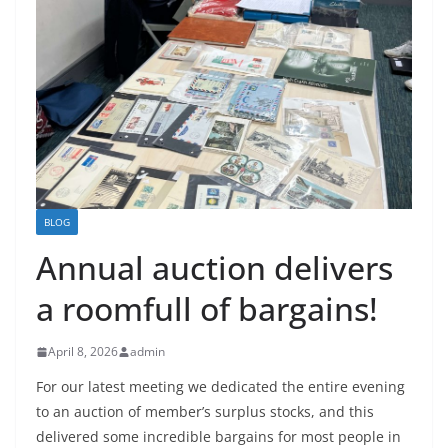
BLOG
Annual auction delivers
a roomfull of bargains!
April 8, 2026
admin
For our latest meeting we dedicated the entire evening
to an auction of member’s surplus stocks, and this
delivered some incredible bargains for most people in