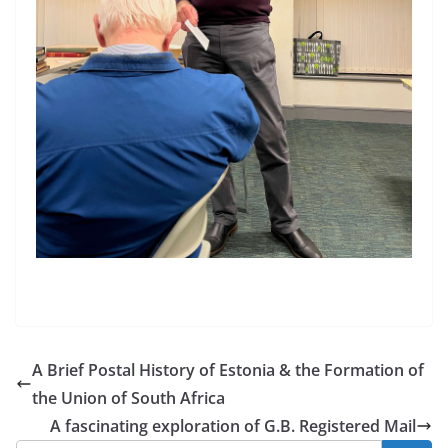
A Brief Postal History of Estonia & the Formation of
the Union of South Africa
A fascinating exploration of G.B. Registered Mail