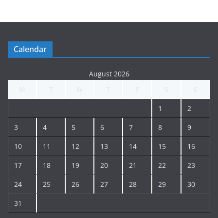
t
i
n
g
Calendar
A
r
August 2026
c
M
T
W
T
F
S
S
h
i
1
2
v
e
3
4
5
6
7
8
9
10
11
12
13
14
15
16
17
18
19
20
21
22
23
24
25
26
27
28
29
30
31