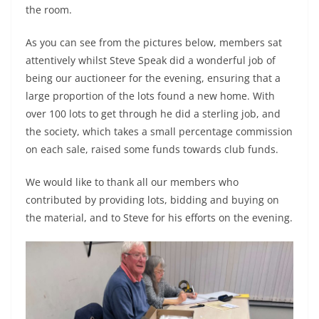
the room.
As you can see from the pictures below, members sat
attentively whilst Steve Speak did a wonderful job of
being our auctioneer for the evening, ensuring that a
large proportion of the lots found a new home. With
over 100 lots to get through he did a sterling job, and
the society, which takes a small percentage commission
on each sale, raised some funds towards club funds.
We would like to thank all our members who
contributed by providing lots, bidding and buying on
the material, and to Steve for his efforts on the evening.