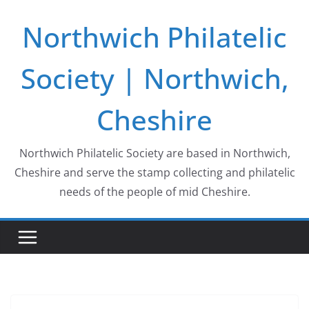
Skip
Northwich Philatelic
to
content
Society | Northwich,
Cheshire
Northwich Philatelic Society are based in Northwich,
Cheshire and serve the stamp collecting and philatelic
needs of the people of mid Cheshire.