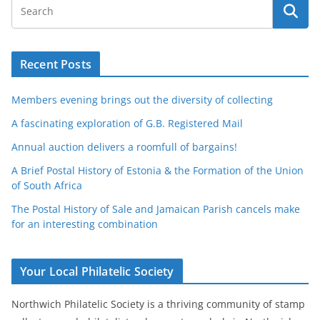
Recent Posts
Members evening brings out the diversity of collecting
A fascinating exploration of G.B. Registered Mail
Annual auction delivers a roomfull of bargains!
A Brief Postal History of Estonia & the Formation of the Union
of South Africa
The Postal History of Sale and Jamaican Parish cancels make
for an interesting combination
Your Local Philatelic Society
Northwich Philatelic Society is a thriving community of stamp