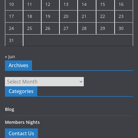
10
11
12
13
14
15
16
17
18
19
20
21
22
23
24
25
26
27
28
29
30
31
« Jun
Archives
Archives
Categories
Blog
Members Nights
Contact Us