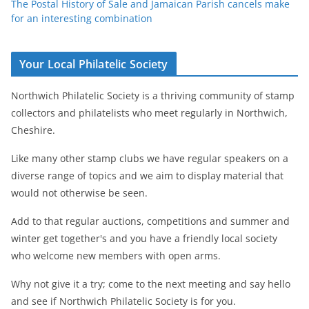
The Postal History of Sale and Jamaican Parish cancels make
for an interesting combination
Your Local Philatelic Society
Northwich Philatelic Society is a thriving community of stamp
collectors and philatelists who meet regularly in Northwich,
Cheshire.
Like many other stamp clubs we have regular speakers on a
diverse range of topics and we aim to display material that
would not otherwise be seen.
Add to that regular auctions, competitions and summer and
winter get together's and you have a friendly local society
who welcome new members with open arms.
Why not give it a try; come to the next meeting and say hello
and see if Northwich Philatelic Society is for you.