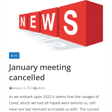
BLOG
January meeting
cancelled
January 3, 2022
admin
As we embark upon 2022 it seems that the ravages of
Covid, which we had all hoped were behind us, still
have one last remnant to trouble us with. The current