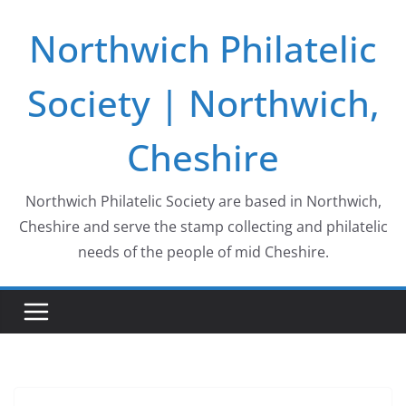
Skip
Northwich Philatelic
to
content
Society | Northwich,
Cheshire
Northwich Philatelic Society are based in Northwich,
Cheshire and serve the stamp collecting and philatelic
needs of the people of mid Cheshire.