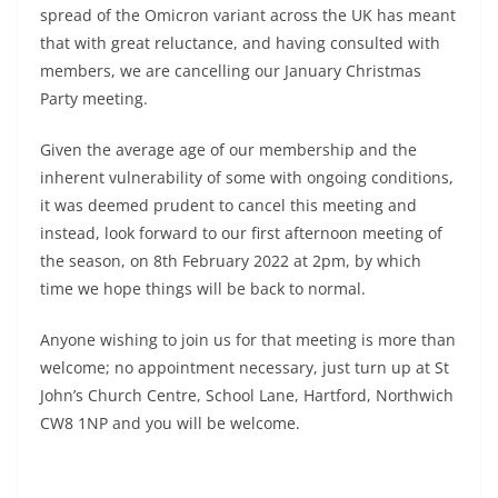
spread of the Omicron variant across the UK has meant
that with great reluctance, and having consulted with
members, we are cancelling our January Christmas
Party meeting.
Given the average age of our membership and the
inherent vulnerability of some with ongoing conditions,
it was deemed prudent to cancel this meeting and
instead, look forward to our first afternoon meeting of
the season, on 8th February 2022 at 2pm, by which
time we hope things will be back to normal.
Anyone wishing to join us for that meeting is more than
welcome; no appointment necessary, just turn up at St
John’s Church Centre, School Lane, Hartford, Northwich
CW8 1NP and you will be welcome.