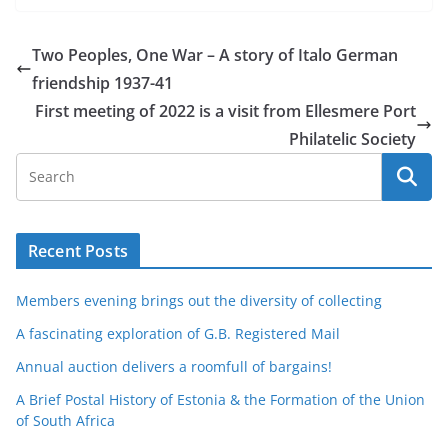
Two Peoples, One War – A story of Italo German
friendship 1937-41
First meeting of 2022 is a visit from Ellesmere Port
Philatelic Society
Recent Posts
Members evening brings out the diversity of collecting
A fascinating exploration of G.B. Registered Mail
Annual auction delivers a roomfull of bargains!
A Brief Postal History of Estonia & the Formation of the Union
of South Africa