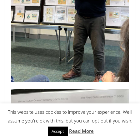
This website uses cookies to improve your experience. We'll
assume you're ok with this, but you can opt-out if you wish.
Read More
Accept