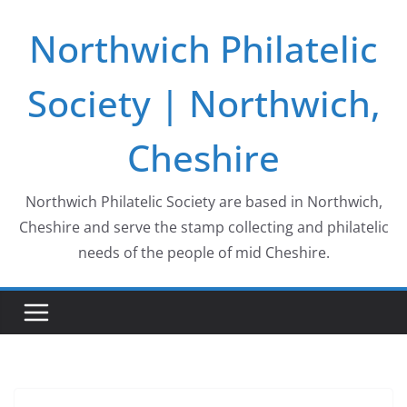
Skip
Northwich Philatelic
to
content
Society | Northwich,
Cheshire
Northwich Philatelic Society are based in Northwich,
Cheshire and serve the stamp collecting and philatelic
needs of the people of mid Cheshire.