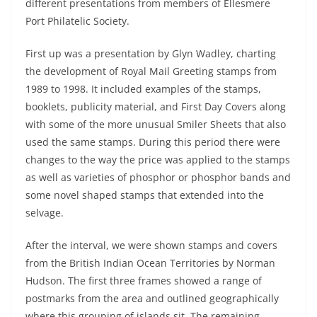
different presentations from members of Ellesmere
Port Philatelic Society.
First up was a presentation by Glyn Wadley, charting
the development of Royal Mail Greeting stamps from
1989 to 1998. It included examples of the stamps,
booklets, publicity material, and First Day Covers along
with some of the more unusual Smiler Sheets that also
used the same stamps. During this period there were
changes to the way the price was applied to the stamps
as well as varieties of phosphor or phosphor bands and
some novel shaped stamps that extended into the
selvage.
After the interval, we were shown stamps and covers
from the British Indian Ocean Territories by Norman
Hudson. The first three frames showed a range of
postmarks from the area and outlined geographically
where this grouping of islands sit. The remaining