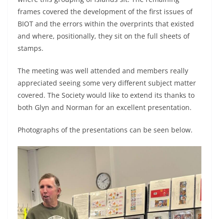
frames covered the development of the first issues of
BIOT and the errors within the overprints that existed
and where, positionally, they sit on the full sheets of
stamps.
The meeting was well attended and members really
appreciated seeing some very different subject matter
covered. The Society would like to extend its thanks to
both Glyn and Norman for an excellent presentation.
Photographs of the presentations can be seen below.