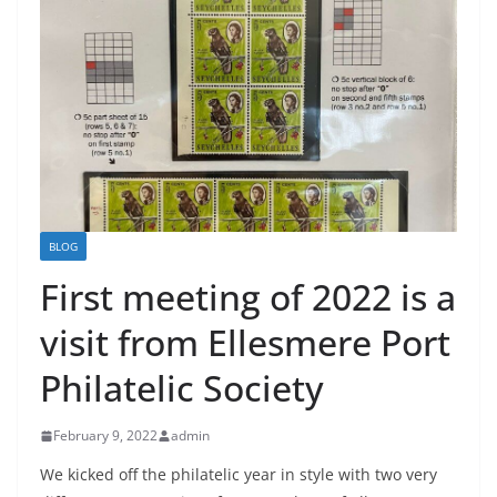
BLOG
First meeting of 2022 is a
visit from Ellesmere Port
Philatelic Society
February 9, 2022
admin
We kicked off the philatelic year in style with two very