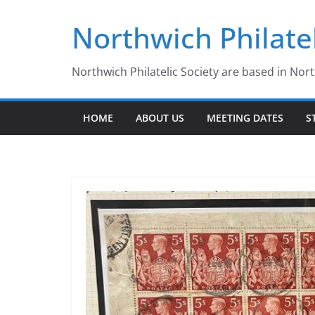
Skip
Northwich Philatel
to
content
Northwich Philatelic Society are based in Nor
HOME
ABOUT US
MEETING DATES
S