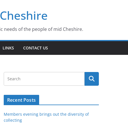
 Cheshire
ic needs of the people of mid Cheshire.
LINKS
CONTACT US
Recent Posts
Members evening brings out the diversity of
collecting