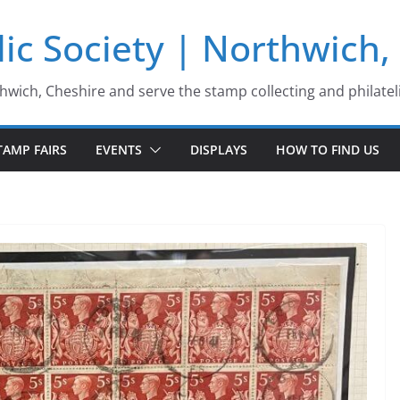
ic Society | Northwich,
thwich, Cheshire and serve the stamp collecting and philatel
TAMP FAIRS
EVENTS
DISPLAYS
HOW TO FIND US