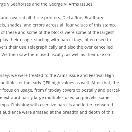
orge V Seahorses and the George VI Arms Issues.
 and covered all three printers, De La Rue, Bradbury
ls, shades, and errors across all four values of this stamp.
h of these and some of the blocks were some of the largest
play their usage, starting with parcel tags, often used to
ers their use Telegraphically and also the over cancelled
 We then saw them used fiscally, as well as their use on
rnsey, we were treated to the Arms issue and Festival High
ltiples of the early QEII high values as well. After that, the
 focus on usage, from first-day covers to postally and parcel-
 extraordinarily large multiples used on parcels, some
mps. Finishing with oversize parcels and letter, censored
tire audience were amazed at the breadth and depth of this