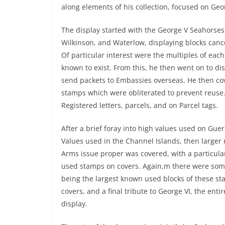
along elements of his collection, focused on Ge
The display started with the George V Seahorses
Wilkinson, and Waterlow, displaying blocks cance
Of particular interest were the multiples of eac
known to exist. From this, he then went on to dis
send packets to Embassies overseas. He then cov
stamps which were obliterated to prevent reuse.
Registered letters, parcels, and on Parcel tags.
After a brief foray into high values used on Gue
Values used in the Channel Islands, then larger mu
Arms issue proper was covered, with a particular
used stamps on covers. Again,m there were some
being the largest known used blocks of these sta
covers, and a final tribute to George VI, the en
display.