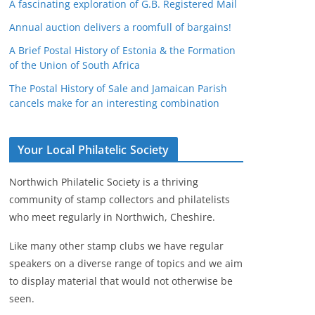
A fascinating exploration of G.B. Registered Mail
Annual auction delivers a roomfull of bargains!
A Brief Postal History of Estonia & the Formation
of the Union of South Africa
The Postal History of Sale and Jamaican Parish
cancels make for an interesting combination
Your Local Philatelic Society
Northwich Philatelic Society is a thriving
community of stamp collectors and philatelists
who meet regularly in Northwich, Cheshire.
Like many other stamp clubs we have regular
speakers on a diverse range of topics and we aim
to display material that would not otherwise be
seen.