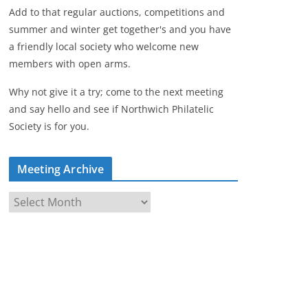
Add to that regular auctions, competitions and
summer and winter get together's and you have
a friendly local society who welcome new
members with open arms.
Why not give it a try; come to the next meeting
and say hello and see if Northwich Philatelic
Society is for you.
Meeting Archive
M
e
e
t
i
n
g