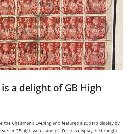
is a delight of GB High
as the Chairman’s Evening and featured a superb display by
ears in GB high-value stamps. For this display, he brought