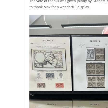
The vote of thanks was given jointly by Graham 
to thank Max for a wonderful display.