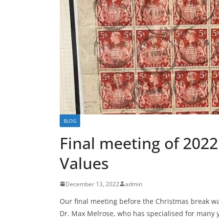
BLOG
Final meeting of 2022 
Values
December 13, 2022
admin
Our final meeting before the Christmas break w
Dr. Max Melrose, who has specialised for many y