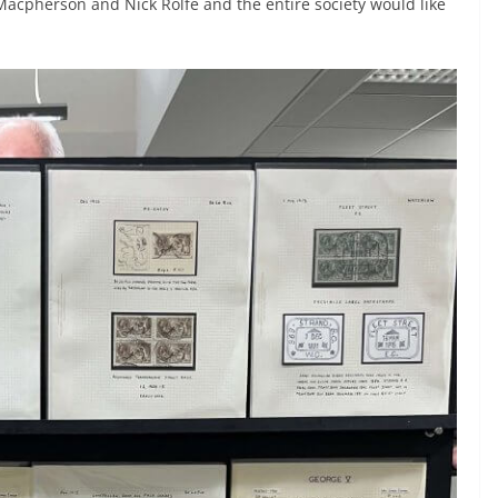
Macpherson and Nick Rolfe and the entire society would like