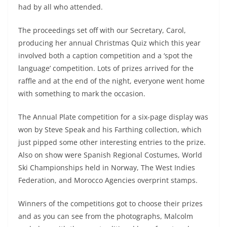
had by all who attended.
The proceedings set off with our Secretary, Carol,
producing her annual Christmas Quiz which this year
involved both a caption competition and a ‘spot the
language’ competition. Lots of prizes arrived for the
raffle and at the end of the night, everyone went home
with something to mark the occasion.
The Annual Plate competition for a six-page display was
won by Steve Speak and his Farthing collection, which
just pipped some other interesting entries to the prize.
Also on show were Spanish Regional Costumes, World
Ski Championships held in Norway, The West Indies
Federation, and Morocco Agencies overprint stamps.
Winners of the competitions got to choose their prizes
and as you can see from the photographs, Malcolm