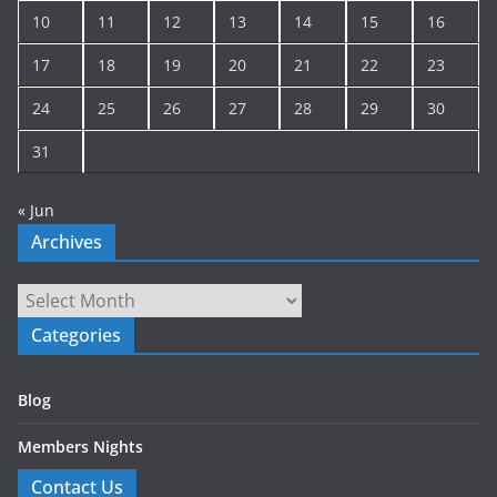
10
11
12
13
14
15
16
17
18
19
20
21
22
23
24
25
26
27
28
29
30
31
« Jun
Archives
Archives
Categories
Blog
Members Nights
Contact Us