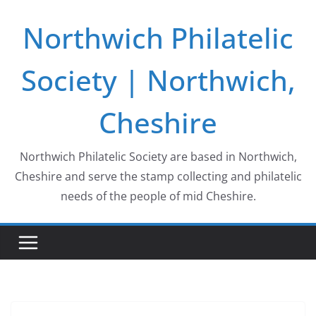
Skip
Northwich Philatelic
to
content
Society | Northwich,
Cheshire
Northwich Philatelic Society are based in Northwich,
Cheshire and serve the stamp collecting and philatelic
needs of the people of mid Cheshire.