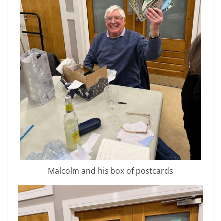
Malcolm and his box of postcards