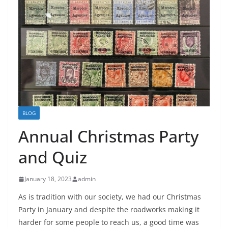
BLOG
Annual Christmas Party
and Quiz
January 18, 2023
admin
As is tradition with our society, we had our Christmas
Party in January and despite the roadworks making it
harder for some people to reach us, a good time was