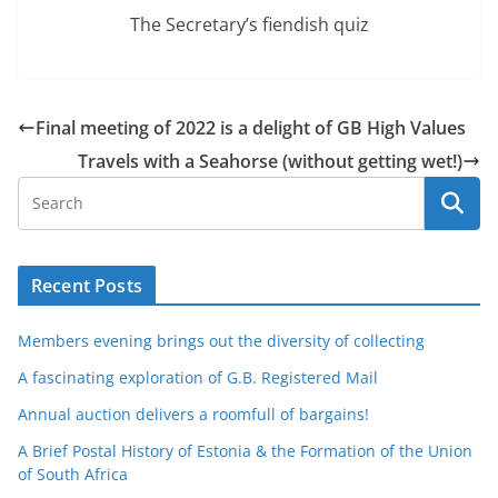
The Secretary’s fiendish quiz
Final meeting of 2022 is a delight of GB High Values
Travels with a Seahorse (without getting wet!)
Recent Posts
Members evening brings out the diversity of collecting
A fascinating exploration of G.B. Registered Mail
Annual auction delivers a roomfull of bargains!
A Brief Postal History of Estonia & the Formation of the Union
of South Africa