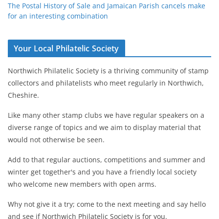
The Postal History of Sale and Jamaican Parish cancels make
for an interesting combination
Your Local Philatelic Society
Northwich Philatelic Society is a thriving community of stamp
collectors and philatelists who meet regularly in Northwich,
Cheshire.
Like many other stamp clubs we have regular speakers on a
diverse range of topics and we aim to display material that
would not otherwise be seen.
Add to that regular auctions, competitions and summer and
winter get together's and you have a friendly local society
who welcome new members with open arms.
Why not give it a try; come to the next meeting and say hello
and see if Northwich Philatelic Society is for you.