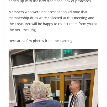
ended up with the now traditional box of postcards.
Members who were not present should note that
membership dues were collected at this meeting and
the Treasurer will be happy to collect them from you at
the next meeting.
Here are a few photos from the evening.