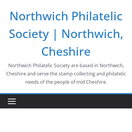
Skip
Northwich Philatelic
to
content
Society | Northwich,
Cheshire
Northwich Philatelic Society are based in Northwich,
Cheshire and serve the stamp collecting and philatelic
needs of the people of mid Cheshire.