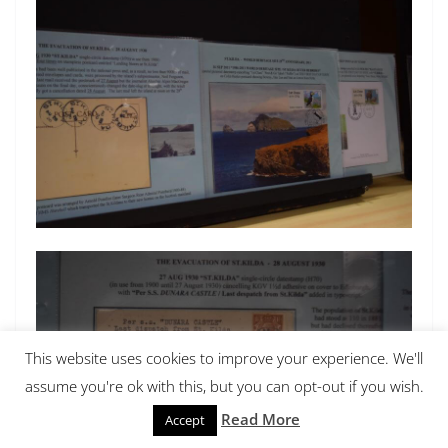
This website uses cookies to improve your experience. We'll
assume you're ok with this, but you can opt-out if you wish.
Read More
Accept