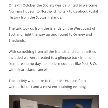
On 27th October the Society was delighted to welcome
Norman Hudson to Northwich to talk to us about Postal
History from the Scottish Islands.
The talk took us from the islands on the West coast of
Scotland right the way up and round to Orkney and
Shetlands.
With something from all the Islands and some rarities
included we were treated to a glimpse back in time
from pre stamp days to modern oddities like Post & Go
with clear island cancels.
The society would like to thank Mr Hudson for a
wonderful talk and a most entertaining evening.