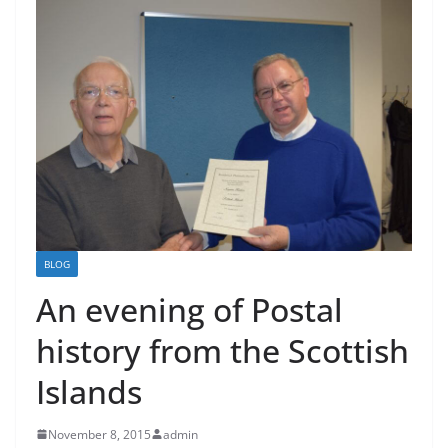
BLOG
An evening of Postal
history from the Scottish
Islands
November 8, 2015
admin