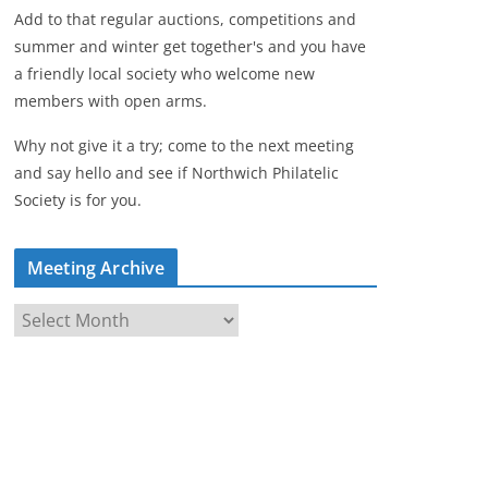
Add to that regular auctions, competitions and
summer and winter get together's and you have
a friendly local society who welcome new
members with open arms.
Why not give it a try; come to the next meeting
and say hello and see if Northwich Philatelic
Society is for you.
Meeting Archive
M
e
e
t
i
n
g