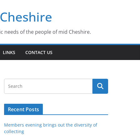
 Cheshire
ic needs of the people of mid Cheshire.
LINKS
CONTACT US
Recent Posts
Members evening brings out the diversity of
collecting