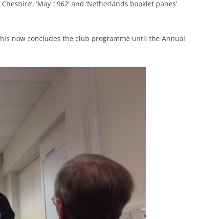
, Cheshire’, ‘May 1962’ and ‘Netherlands booklet panes’
this now concludes the club programme until the Annual