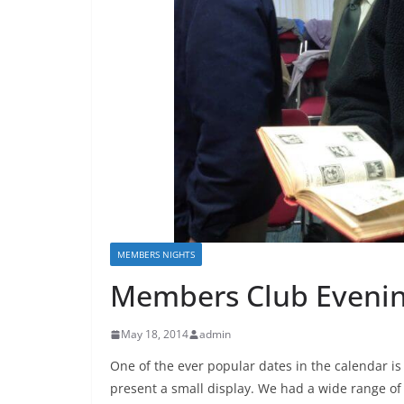
MEMBERS NIGHTS
Members Club Eveni
May 18, 2014
admin
One of the ever popular dates in the calendar i
present a small display. We had a wide range of 