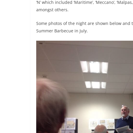
‘N’ which included ‘Maritime’, ‘Meccano’, ‘Malpas
amongst others.
Some photos of the night are shown below and 
Summer Barbecue in July.