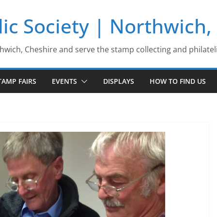
ic Society | Northwich,
thwich, Cheshire and serve the stamp collecting and philatel
TAMP FAIRS
EVENTS
DISPLAYS
HOW TO FIND US