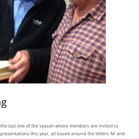
ng
s the last one of the season where members are invited to
presentations this year, all based around the letters ‘M’ and