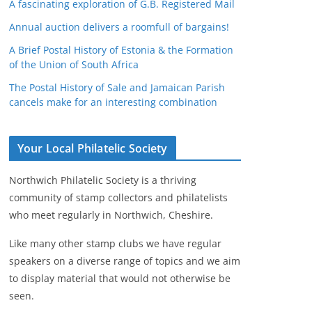
A fascinating exploration of G.B. Registered Mail
Annual auction delivers a roomfull of bargains!
A Brief Postal History of Estonia & the Formation
of the Union of South Africa
The Postal History of Sale and Jamaican Parish
cancels make for an interesting combination
Your Local Philatelic Society
Northwich Philatelic Society is a thriving
community of stamp collectors and philatelists
who meet regularly in Northwich, Cheshire.
Like many other stamp clubs we have regular
speakers on a diverse range of topics and we aim
to display material that would not otherwise be
seen.