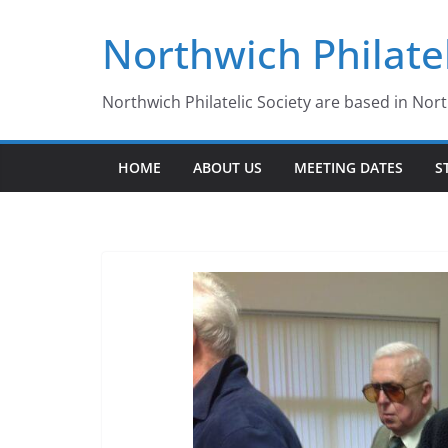
Skip
Northwich Philatel
to
content
Northwich Philatelic Society are based in Nor
HOME
ABOUT US
MEETING DATES
S