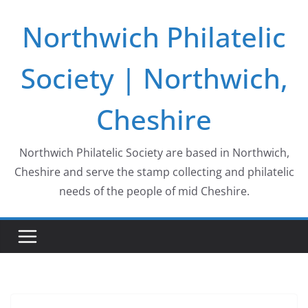
Skip
Northwich Philatelic
to
content
Society | Northwich,
Cheshire
Northwich Philatelic Society are based in Northwich,
Cheshire and serve the stamp collecting and philatelic
needs of the people of mid Cheshire.