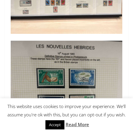
This website uses cookies to improve your experience. We'll
assume you're ok with this, but you can opt-out if you wish.
Read More
Accept