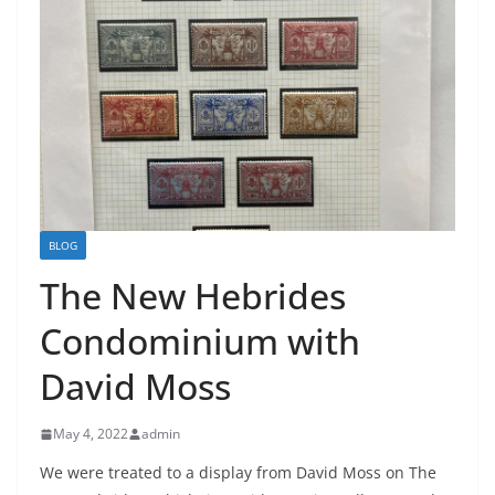
BLOG
The New Hebrides
Condominium with
David Moss
May 4, 2022
admin
We were treated to a display from David Moss on The