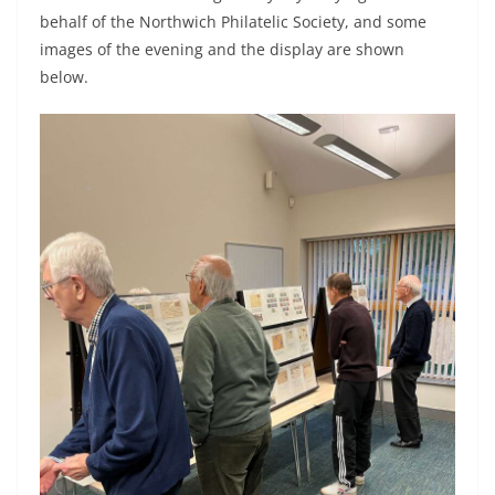
behalf of the Northwich Philatelic Society, and some
images of the evening and the display are shown
below.