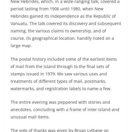
New Hebrides, which, in a wide-ranging talk, covered a
period lasting from 1906 until 1980, when New
Hebrides gained its independence as the Republic of
Vanuatu. The talk covered its discovery and subsequent
naming, the various claims to ownership, and of
course, its geographical location, handily noted on a
large map.
The postal history included some of the earliest items
of mail from the island through to the final sets of
stamps issued in 1979. We saw various uses and
treatments of different types of mail, postmarks,
watermarks, and registration labels to name a few.
The entire evening was peppered with stories and
anecdotes, concluding with a frame of inter-island and
unusual mail items.
The vote of thanks was given by Bryan Lythgoe on