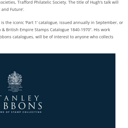
ocieties, Trafford Philatelic Society. The title of Hugh’s talk will
 and Future’.
s the iconic ‘Part 1’ catalogue, issued annually in September, or
h & British Empire Stamps Catalogue 1840-1970”. His work
bbons catalogues, will be of interest to anyone who collects