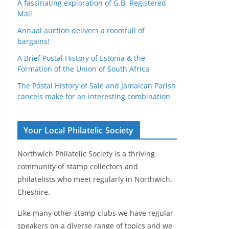
A fascinating exploration of G.B. Registered
Mail
Annual auction delivers a roomfull of
bargains!
A Brief Postal History of Estonia & the
Formation of the Union of South Africa
The Postal History of Sale and Jamaican Parish
cancels make for an interesting combination
Your Local Philatelic Society
Northwich Philatelic Society is a thriving
community of stamp collectors and
philatelists who meet regularly in Northwich,
Cheshire.
Like many other stamp clubs we have regular
speakers on a diverse range of topics and we