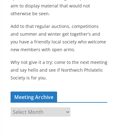
aim to display material that would not
otherwise be seen.
Add to that regular auctions, competitions
and summer and winter get together's and
you have a friendly local society who welcome
new members with open arms.
Why not give it a try; come to the next meeting
and say hello and see if Northwich Philatelic
Society is for you.
Meeting Archive
M
e
e
t