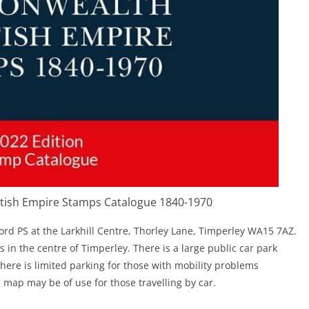
ish Empire Stamps Catalogue 1840-1970
ford PS at the Larkhill Centre, Thorley Lane, Timperley WA15 7AZ.
s in the centre of Timperley. There is a large public car park
There is limited parking for those with mobility problems
g map may be of use for those travelling by car.