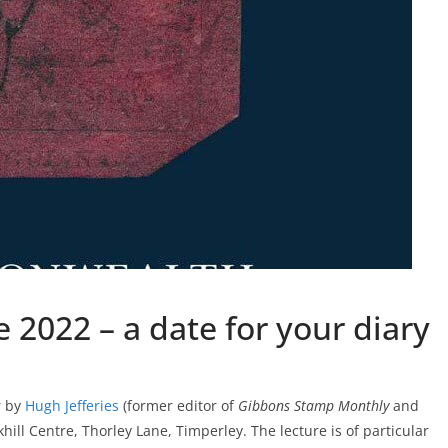
2022 – a date for your diary
r by
Hugh Jefferies
(former editor of
Gibbons Stamp Monthly
and
khill Centre, Thorley Lane, Timperley. The lecture is of particular