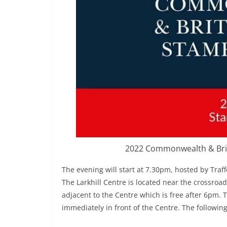
2022 Commonwealth & Brit
The evening will start at 7.30pm, hosted by Traf
The Larkhill Centre is located near the crossroad
adjacent to the Centre which is free after 6pm. 
immediately in front of the Centre. The followin