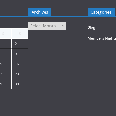
Archives
Categories
Archives
Blog
S
S
Members Night
2
9
5
16
2
23
9
30