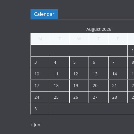
Calendar
August 2026
M
T
W
T
F
1
3
4
5
6
7
8
10
11
12
13
14
1
17
18
19
20
21
2
24
25
26
27
28
2
31
« Jun