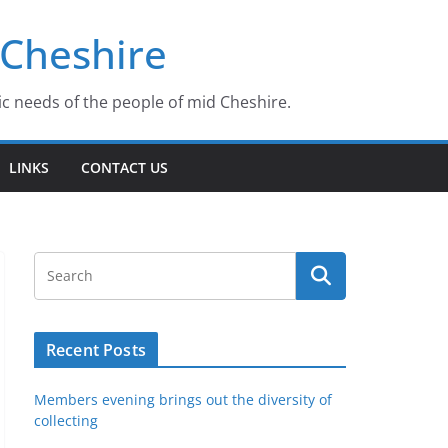
 Cheshire
ic needs of the people of mid Cheshire.
LINKS
CONTACT US
Recent Posts
Members evening brings out the diversity of
collecting