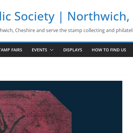
ic Society | Northwich,
thwich, Cheshire and serve the stamp collecting and philatel
TAMP FAIRS
EVENTS
DISPLAYS
HOW TO FIND US