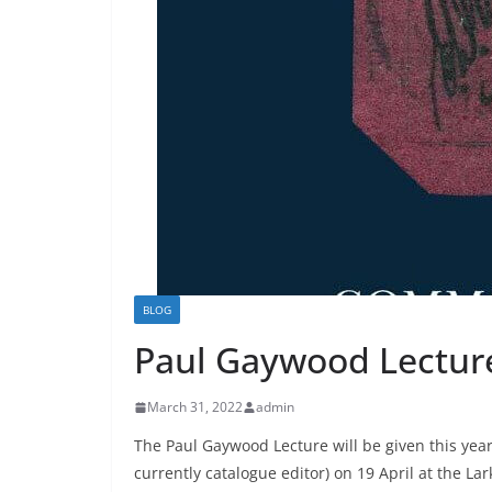
BLOG
Paul Gaywood Lecture 
March 31, 2022
admin
The Paul Gaywood Lecture will be given this yea
currently catalogue editor) on 19 April at the Lar