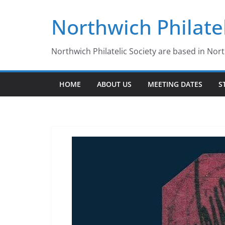
Skip
Northwich Philatel
to
content
Northwich Philatelic Society are based in Nor
HOME
ABOUT US
MEETING DATES
S