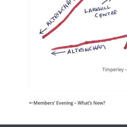
Timperley –
Members’ Evening – What’s New?