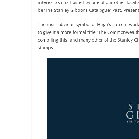
interest as it is hosted by one of our other local s
be ‘The Stanley Gibbons Catalogue; Past, Present
The most obvious symbol of Hugh’s current work i
to give it a more formal title “The Commonwealt
compiling this, and many other of the Stanley Gi
stamps.