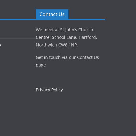
Contact Us
We meet at St John’s Church
Centre, School Lane, Hartford,
s
Northwich CW8 1NP.
Get in touch via our Contact Us
page
Privacy Policy