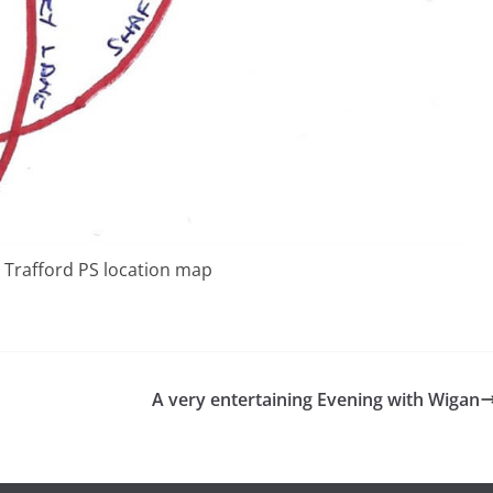
 Trafford PS location map
A very entertaining Evening with Wigan