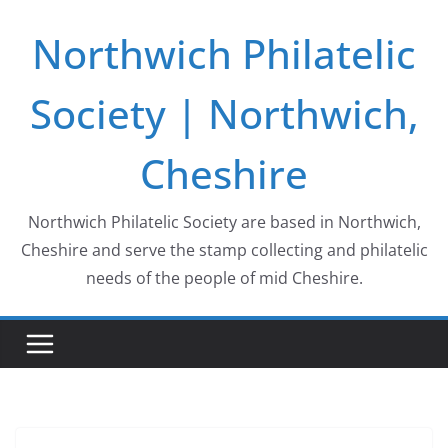
Skip
Northwich Philatelic
to
content
Society | Northwich,
Cheshire
Northwich Philatelic Society are based in Northwich,
Cheshire and serve the stamp collecting and philatelic
needs of the people of mid Cheshire.