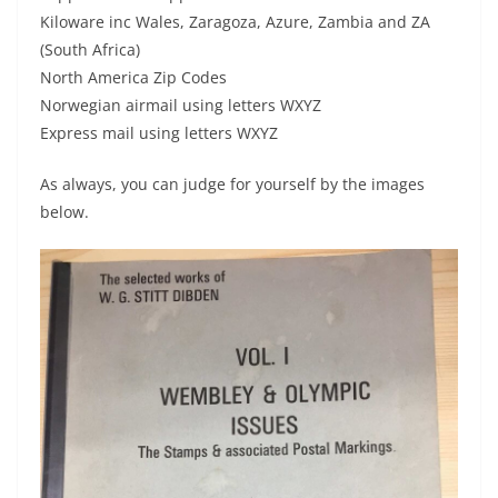
Kiloware inc Wales, Zaragoza, Azure, Zambia and ZA
(South Africa)
North America Zip Codes
Norwegian airmail using letters WXYZ
Express mail using letters WXYZ
As always, you can judge for yourself by the images
below.