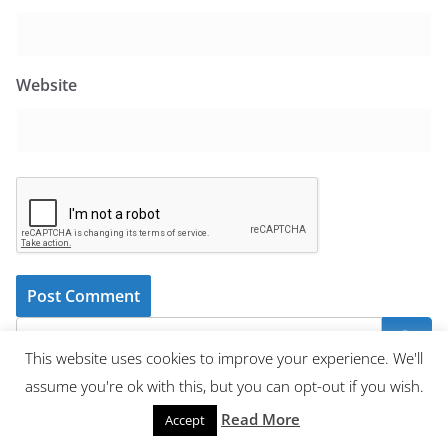
Website
This website uses cookies to improve your experience. We'll
assume you're ok with this, but you can opt-out if you wish.
Recent Posts
Read More
Accept