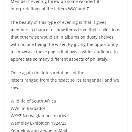
Members’ evening threw up some wonderful
interpretations of the letters WXY and Z.
The beauty of this type of evening is that it gives
members a chance to show items from their collections
that otherwise would sit in albums on dusty shelves
with no one being the wiser. By giving the opportunity
to showcase these pages it allows a wider audience to
appreciate so many different aspects of philately.
Once again the interpretations of the
letters ranged from the ‘exact’ to ‘it’s tangential’ and we
saw;
Wildlife of South Africa
WWII in Barbados
WXYZ Norwegian postmarks
Wembley Exhibition 1924/25
Zeppelins and Zeppelin Mail