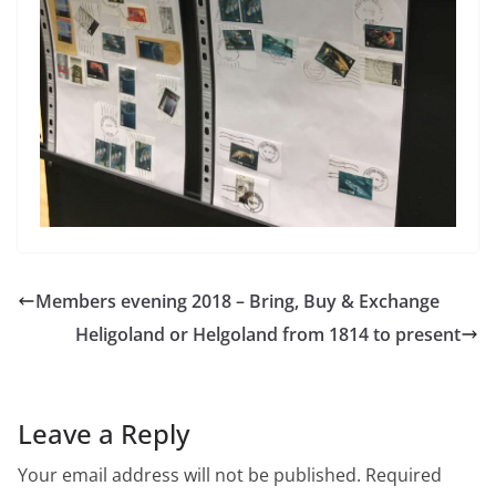
Members evening 2018 – Bring, Buy & Exchange
Heligoland or Helgoland from 1814 to present
Leave a Reply
Your email address will not be published.
Required