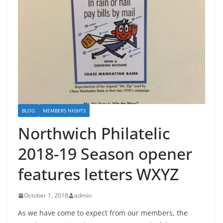
BLOG
MEMBERS NIGHTS
Northwich Philatelic
2018-19 Season opener
features letters WXYZ
October 1, 2018
admin
As we have come to expect from our members, the