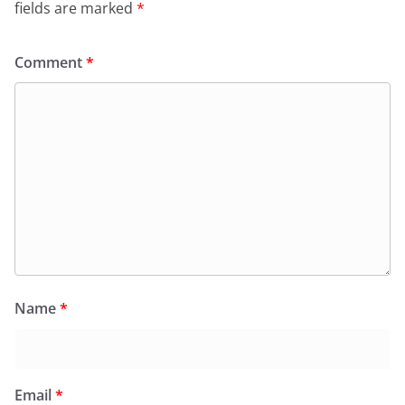
fields are marked
*
Comment
*
Name
*
Email
*