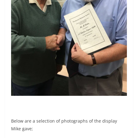
Below are a selection of photographs of the display
Mike gave;