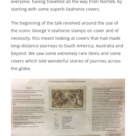
everyone, having travelled all the way from Norfolk, by
starting with some superb Seahorse covers.
The beginning of the talk revolved around the use of
the iconic George V seahorse stamps on cover and of
necessity, this meant looking at covers that had made
long-distance journeys to South America, Australia and
beyond. We saw some extremely rare items and some
covers which told wonderful stories of journies across
the globe.