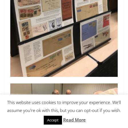
This website uses cookies to improve your experience. We'll
assume you're ok with this, but you can opt-out if you wish.
Read More
Accept