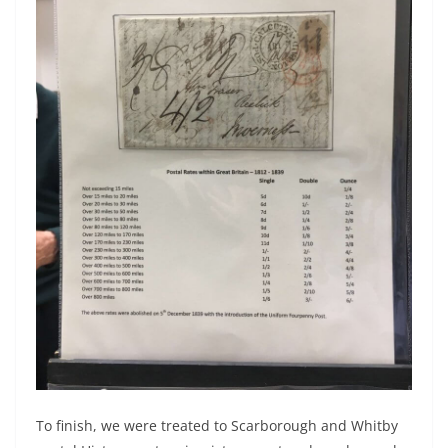
To finish, we were treated to Scarborough and Whitby