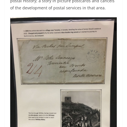
postal History; a story in picture postcards and cancels
of the development of postal services in that area.