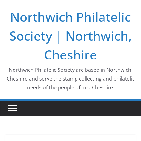
Skip
Northwich Philatelic
to
content
Society | Northwich,
Cheshire
Northwich Philatelic Society are based in Northwich,
Cheshire and serve the stamp collecting and philatelic
needs of the people of mid Cheshire.