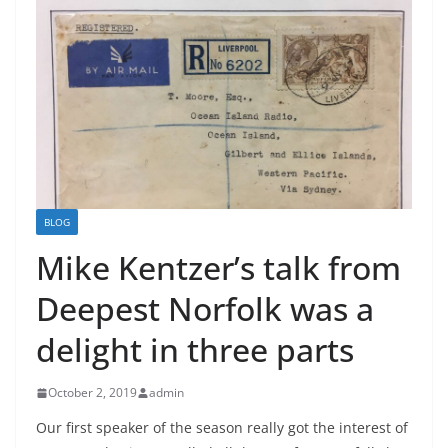
BLOG
Mike Kentzer’s talk from
Deepest Norfolk was a
delight in three parts
October 2, 2019
admin
Our first speaker of the season really got the interest of