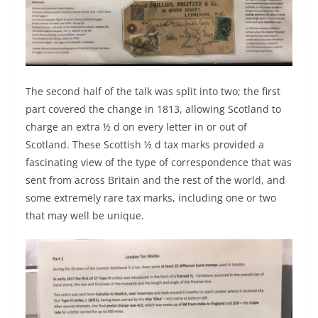
The second half of the talk was split into two; the first
part covered the change in 1813, allowing Scotland to
charge an extra ½ d on every letter in or out of
Scotland. These Scottish ½ d tax marks provided a
fascinating view of the type of correspondence that was
sent from across Britain and the rest of the world, and
some extremely rare tax marks, including one or two
that may well be unique.