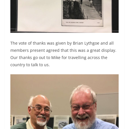
The vote of thanks was given by Brian Lythgoe and all
members present agreed that this was a great display.
Our thanks go out to Mike for travelling across the
country to talk to us.