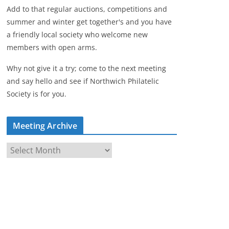
Add to that regular auctions, competitions and
summer and winter get together's and you have
a friendly local society who welcome new
members with open arms.
Why not give it a try; come to the next meeting
and say hello and see if Northwich Philatelic
Society is for you.
Meeting Archive
M
e
e
t
i
n
g