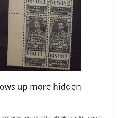
ows up more hidden
opportunity to present bits of their collection, from one