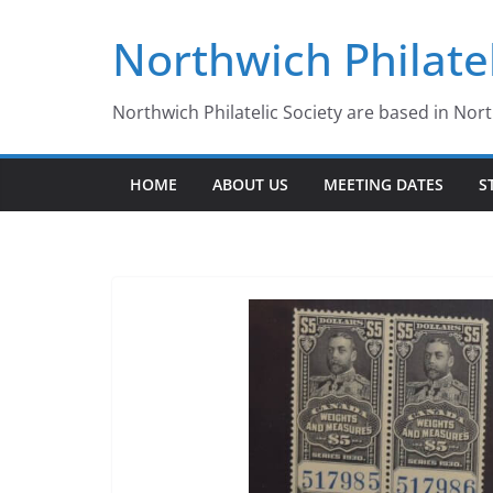
Skip
Northwich Philatel
to
content
Northwich Philatelic Society are based in Nor
HOME
ABOUT US
MEETING DATES
S