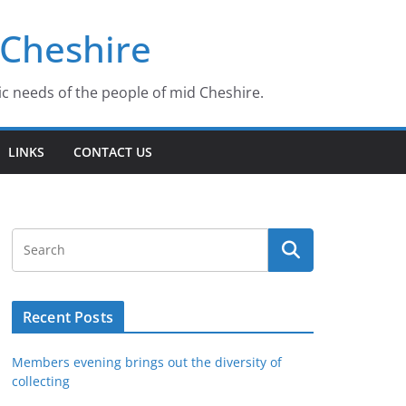
 Cheshire
ic needs of the people of mid Cheshire.
LINKS
CONTACT US
Recent Posts
Members evening brings out the diversity of
collecting