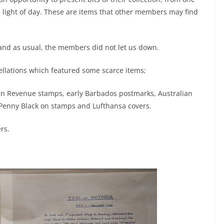
e light of day. These are items that other members may find
 and as usual, the members did not let us down.
cellations which featured some scarce items;
an Revenue stamps, early Barbados postmarks, Australian
 Penny Black on stamps and Lufthansa covers.
rs.