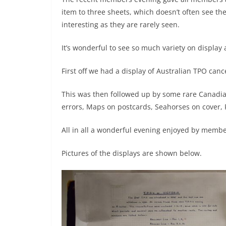
item to three sheets, which doesn’t often see th
interesting as they are rarely seen.
It’s wonderful to see so much variety on display
First off we had a display of Australian TPO can
This was then followed up by some rare Canadi
errors, Maps on postcards, Seahorses on cover,
All in all a wonderful evening enjoyed by membe
Pictures of the displays are shown below.