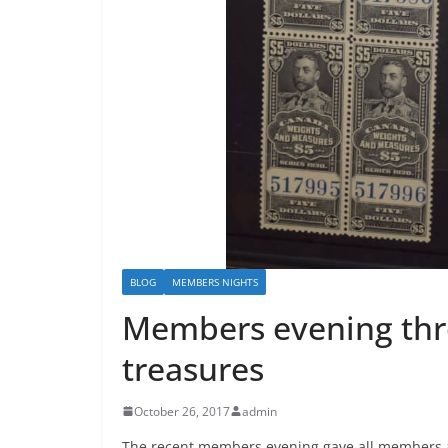
BLOG
MEMBERS NIGHTS
Members evening thr
treasures
October 26, 2017
admin
The recent members evening gave all members an 