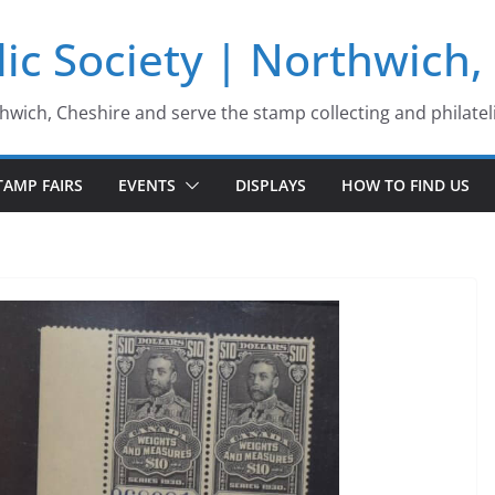
ic Society | Northwich,
thwich, Cheshire and serve the stamp collecting and philatel
TAMP FAIRS
EVENTS
DISPLAYS
HOW TO FIND US