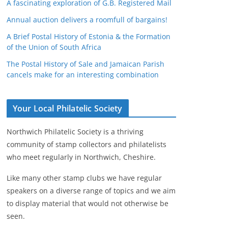
A fascinating exploration of G.B. Registered Mail
Annual auction delivers a roomfull of bargains!
A Brief Postal History of Estonia & the Formation
of the Union of South Africa
The Postal History of Sale and Jamaican Parish
cancels make for an interesting combination
Your Local Philatelic Society
Northwich Philatelic Society is a thriving
community of stamp collectors and philatelists
who meet regularly in Northwich, Cheshire.
Like many other stamp clubs we have regular
speakers on a diverse range of topics and we aim
to display material that would not otherwise be
seen.