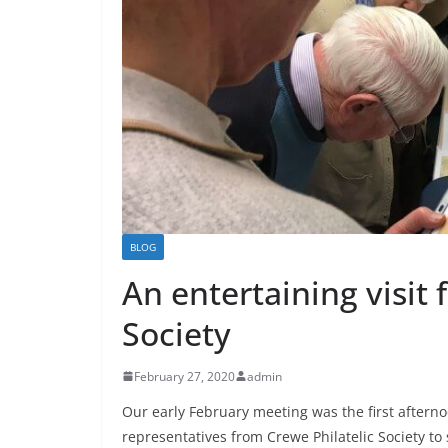
BLOG
An entertaining visit 
Society
February 27, 2020
admin
Our early February meeting was the first after
representatives from Crewe Philatelic Society to