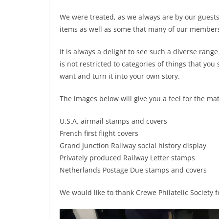
We were treated, as we always are by our guests,
items as well as some that many of our member
It is always a delight to see such a diverse rang
is not restricted to categories of things that you
want and turn it into your own story.
The images below will give you a feel for the ma
U.S.A. airmail stamps and covers
French first flight covers
Grand Junction Railway social history display
Privately produced Railway Letter stamps
Netherlands Postage Due stamps and covers
We would like to thank Crewe Philatelic Society f