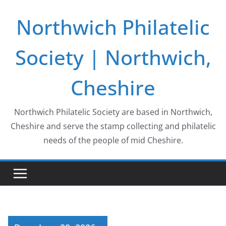
Skip
Northwich Philatelic
to
content
Society | Northwich,
Cheshire
Northwich Philatelic Society are based in Northwich,
Cheshire and serve the stamp collecting and philatelic
needs of the people of mid Cheshire.