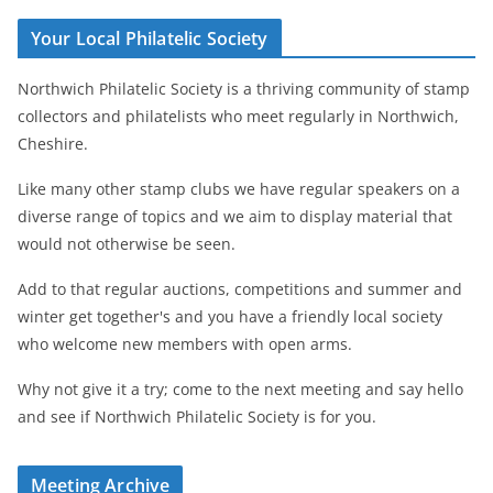
Your Local Philatelic Society
Northwich Philatelic Society is a thriving community of stamp
collectors and philatelists who meet regularly in Northwich,
Cheshire.
Like many other stamp clubs we have regular speakers on a
diverse range of topics and we aim to display material that
would not otherwise be seen.
Add to that regular auctions, competitions and summer and
winter get together's and you have a friendly local society
who welcome new members with open arms.
Why not give it a try; come to the next meeting and say hello
and see if Northwich Philatelic Society is for you.
Meeting Archive