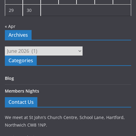
29
30
« Apr
Archives
Archives
Categories
Blog
Members Nights
Contact Us
We meet at St John’s Church Centre, School Lane, Hartford,
Northwich CW8 1NP.