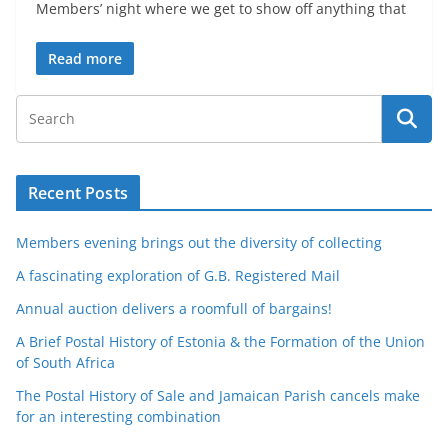
Members’ night where we get to show off anything that
Read more
Recent Posts
Members evening brings out the diversity of collecting
A fascinating exploration of G.B. Registered Mail
Annual auction delivers a roomfull of bargains!
A Brief Postal History of Estonia & the Formation of the Union
of South Africa
The Postal History of Sale and Jamaican Parish cancels make
for an interesting combination