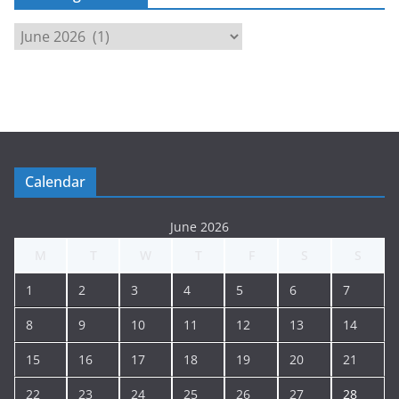
M
e
e
t
i
n
g
Calendar
A
r
June 2026
c
M
T
W
T
F
S
S
h
i
1
2
3
4
5
6
7
v
e
8
9
10
11
12
13
14
15
16
17
18
19
20
21
22
23
24
25
26
27
28