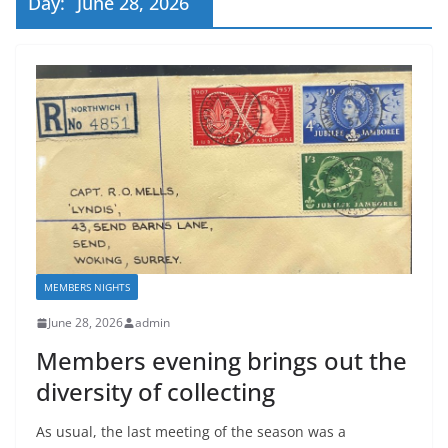
Day:
June 28, 2026
MEMBERS NIGHTS
June 28, 2026
admin
Members evening brings out the
diversity of collecting
As usual, the last meeting of the season was a