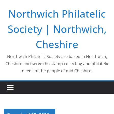
Skip
Northwich Philatelic
to
content
Society | Northwich,
Cheshire
Northwich Philatelic Society are based in Northwich,
Cheshire and serve the stamp collecting and philatelic
needs of the people of mid Cheshire.