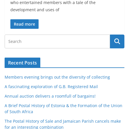
who entertained members with a tale of the
development and uses of
Read more
Recent Posts
Members evening brings out the diversity of collecting
A fascinating exploration of G.B. Registered Mail
Annual auction delivers a roomfull of bargains!
A Brief Postal History of Estonia & the Formation of the Union
of South Africa
The Postal History of Sale and Jamaican Parish cancels make
for an interesting combination