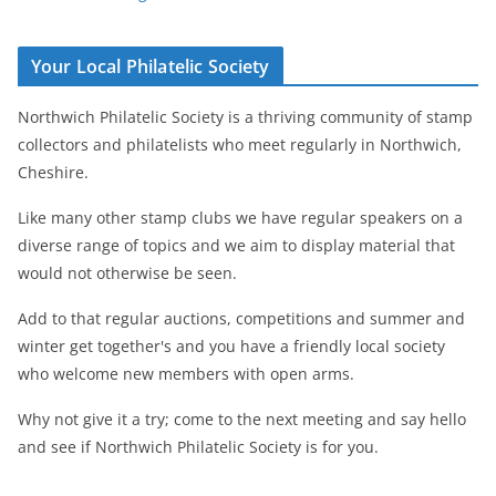
Your Local Philatelic Society
Northwich Philatelic Society is a thriving community of stamp
collectors and philatelists who meet regularly in Northwich,
Cheshire.
Like many other stamp clubs we have regular speakers on a
diverse range of topics and we aim to display material that
would not otherwise be seen.
Add to that regular auctions, competitions and summer and
winter get together's and you have a friendly local society
who welcome new members with open arms.
Why not give it a try; come to the next meeting and say hello
and see if Northwich Philatelic Society is for you.