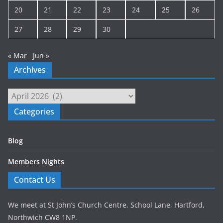
20
21
22
23
24
25
26
27
28
29
30
« Mar
Jun »
Archives
Archives
Categories
Blog
Members Nights
Contact Us
We meet at St John’s Church Centre, School Lane, Hartford,
Northwich CW8 1NP.