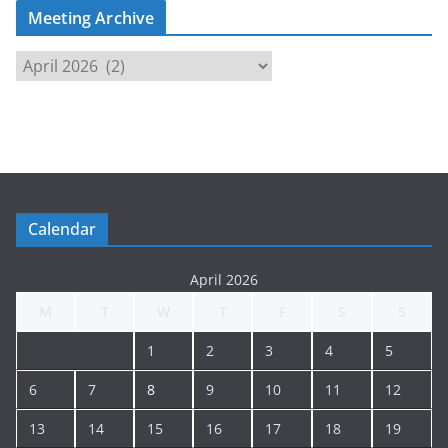
Meeting Archive
M
e
e
t
i
n
g
Calendar
A
r
April 2026
c
M
T
W
T
F
S
S
h
i
1
2
3
4
5
v
e
6
7
8
9
10
11
12
13
14
15
16
17
18
19