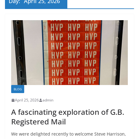
Day:
April 25, 2026
BLOG
April 25, 2026
admin
A fascinating exploration of G.B.
Registered Mail
We were delighted recently to welcome Steve Harrison,