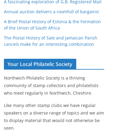
A fascinating exploration of G.B. Registered Mail
Annual auction delivers a roomfull of bargains!
A Brief Postal History of Estonia & the Formation
of the Union of South Africa
The Postal History of Sale and Jamaican Parish
cancels make for an interesting combination
Your Local Philatelic Society
Northwich Philatelic Society is a thriving
community of stamp collectors and philatelists
who meet regularly in Northwich, Cheshire.
Like many other stamp clubs we have regular
speakers on a diverse range of topics and we aim
to display material that would not otherwise be
seen.