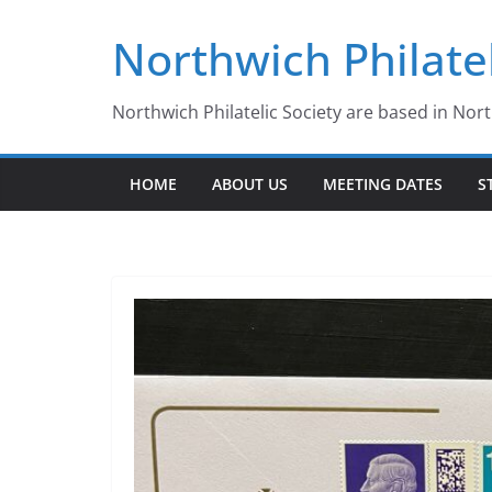
Skip
Northwich Philatel
to
content
Northwich Philatelic Society are based in Nor
HOME
ABOUT US
MEETING DATES
S