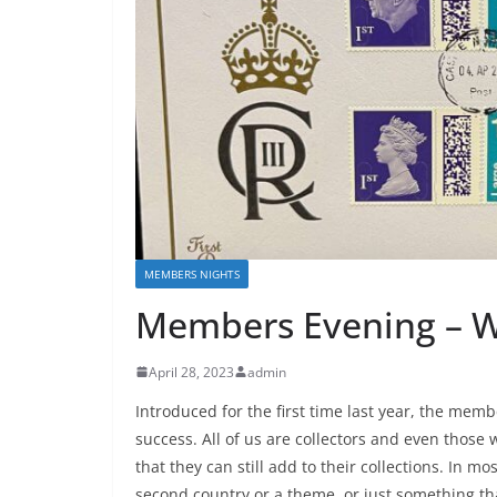
MEMBERS NIGHTS
Members Evening – W
April 28, 2023
admin
Introduced for the first time last year, the mem
success. All of us are collectors and even those wi
that they can still add to their collections. In mos
second country or a theme, or just something tha