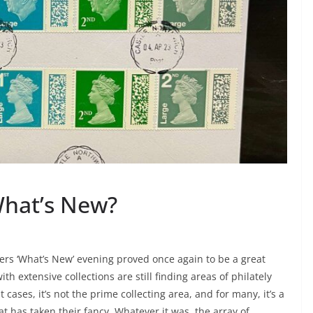
hat’s New?
bers ‘What’s New’ evening proved once again to be a great
th extensive collections are still finding areas of philately
t cases, it’s not the prime collecting area, and for many, it’s a
t has taken their fancy. Whatever it was, the array of