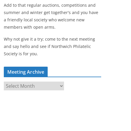
Add to that regular auctions, competitions and
summer and winter get together's and you have
a friendly local society who welcome new
members with open arms.
Why not give it a try; come to the next meeting
and say hello and see if Northwich Philatelic
Society is for you.
Meeting Archive
M
e
e
t
i
n
g