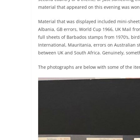
material that appeared on this evening was won
Material that was displayed included mini-sheets
Albania, GB errors, World Cup 1966, UK Mail fr
full sheets of Barbados stamps from 1970’s, bird
International, Mauritania, errors on Australian
between UK and South Africa. Genuinely, someth
The photographs are below with some of the i