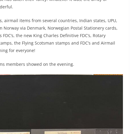
derful.
, airmail items from several countries, Indian states, UPU,
om Norway via Denmark, Norwegian Postal Stationery cards,
s FDC’s, the new King Charles Definitive FDC’s, Rotary
 stamps, the Flying Scotsman stamps and FDC’s and Airmail
ing for everyone!
tems members showed on the evening.