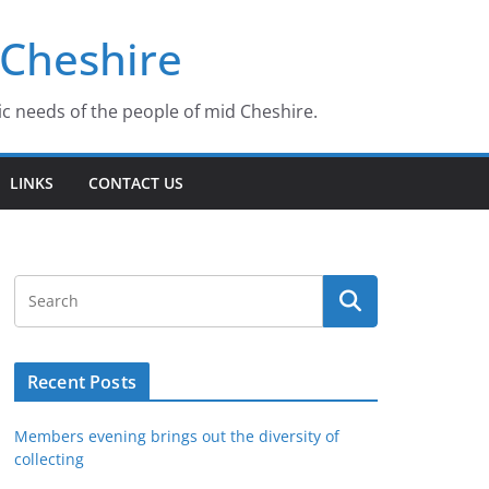
 Cheshire
ic needs of the people of mid Cheshire.
LINKS
CONTACT US
Recent Posts
Members evening brings out the diversity of
collecting