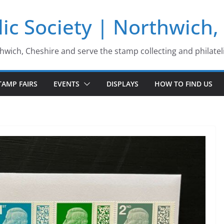
ic Society | Northwich,
thwich, Cheshire and serve the stamp collecting and philatel
TAMP FAIRS
EVENTS
DISPLAYS
HOW TO FIND US