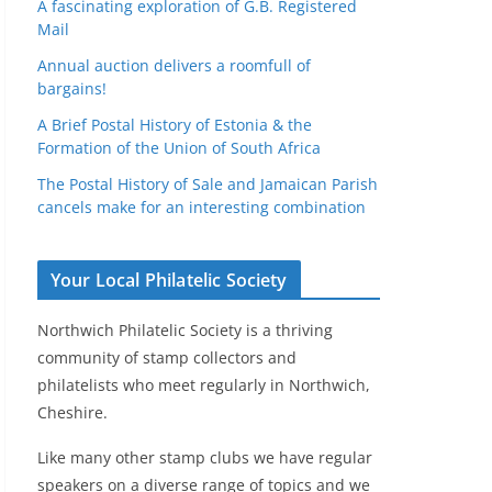
A fascinating exploration of G.B. Registered
Mail
Annual auction delivers a roomfull of
bargains!
A Brief Postal History of Estonia & the
Formation of the Union of South Africa
The Postal History of Sale and Jamaican Parish
cancels make for an interesting combination
Your Local Philatelic Society
Northwich Philatelic Society is a thriving
community of stamp collectors and
philatelists who meet regularly in Northwich,
Cheshire.
Like many other stamp clubs we have regular
speakers on a diverse range of topics and we