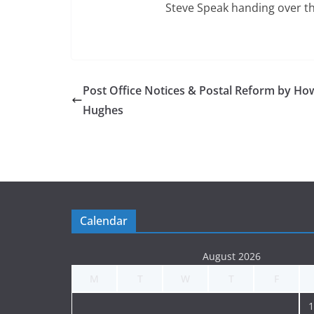
Steve Speak handing over t
Post Office Notices & Postal Reform by Ho
Hughes
Calendar
August 2026
M
T
W
T
F
1