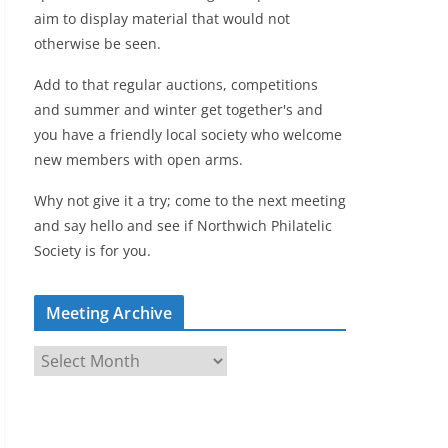
aim to display material that would not
otherwise be seen.
Add to that regular auctions, competitions
and summer and winter get together's and
you have a friendly local society who welcome
new members with open arms.
Why not give it a try; come to the next meeting
and say hello and see if Northwich Philatelic
Society is for you.
Meeting Archive
M
e
e
t