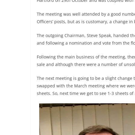
Hartford on 29th October and was coupled with 
The meeting was well attended by a good numbe
Officers’ posts, but as is customary, a change i
The outgoing Chairman, Steve Speak, handed the
and following a nomination and vote from the fl
Following the main business of the meeting, th
sale and although there were a number of unsol
The next meeting is going to be a slight change
swapped with the March meeting where we were 
sheets. So, next time we get to see 1-3 sheets of