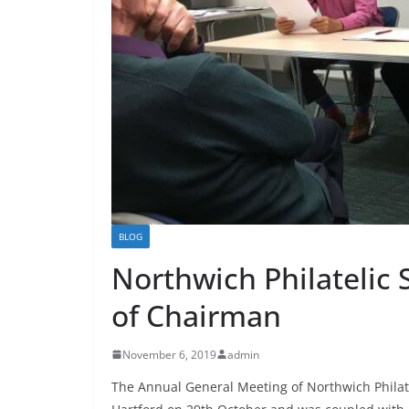
BLOG
Northwich Philatelic
of Chairman
November 6, 2019
admin
The Annual General Meeting of Northwich Philate