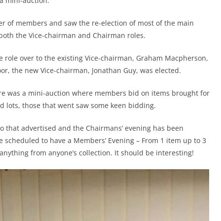
a mini-auction.
r of members and saw the re-election of most of the main
n both the Vice-chairman and Chairman roles.
 role over to the existing Vice-chairman, Graham Macpherson,
oor, the new Vice-chairman, Jonathan Guy, was elected.
ere was a mini-auction where members bid on items brought for
d lots, those that went saw some keen bidding.
 to that advertised and the Chairmans’ evening has been
scheduled to have a Members’ Evening – From 1 item up to 3
 anything from anyone’s collection. It should be interesting!