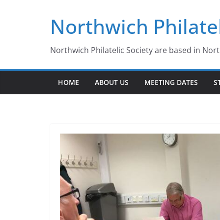
Skip
Northwich Philatel
to
content
Northwich Philatelic Society are based in Nor
HOME
ABOUT US
MEETING DATES
S