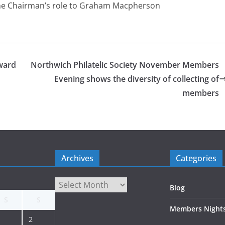
he Chairman’s role to Graham Macpherson
ward
Northwich Philatelic Society November Members
Evening shows the diversity of collecting of
members
Archives
Categories
Archives
Blog
S
S
Members Night
2