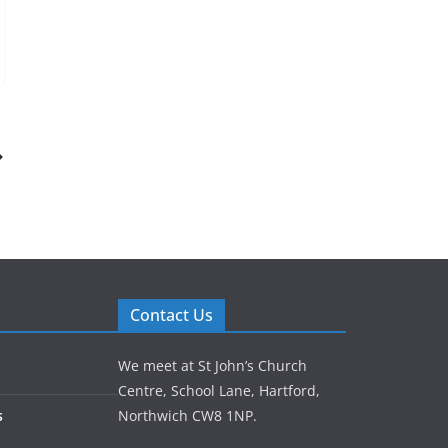
Contact Us
We meet at St John’s Church
Centre, School Lane, Hartford,
s
Northwich CW8 1NP.