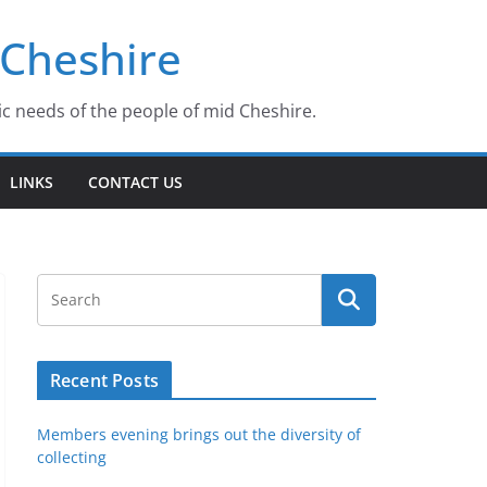
 Cheshire
ic needs of the people of mid Cheshire.
LINKS
CONTACT US
Recent Posts
Members evening brings out the diversity of
collecting