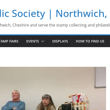
ic Society | Northwich,
thwich, Cheshire and serve the stamp collecting and philatel
TAMP FAIRS
EVENTS
DISPLAYS
HOW TO FIND US