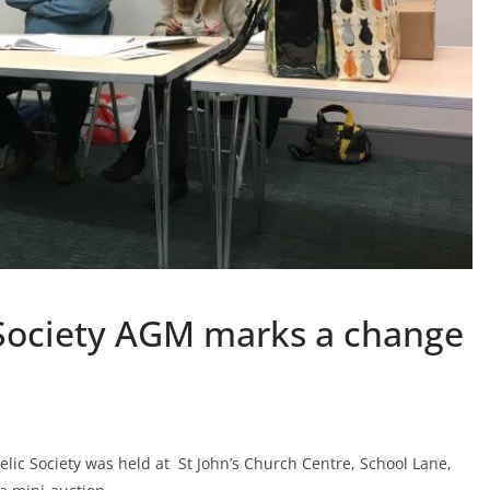
 Society AGM marks a change
lic Society was held at St John’s Church Centre, School Lane,