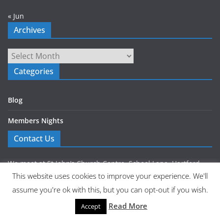
« Jun
Archives
Archives
Categories
Blog
Members Nights
Contact Us
We meet at St John’s Church Centre, School Lane, Hartford,
This website uses cookies to improve your experience. We'll
Northwich CW8 1NP.
assume you're ok with this, but you can opt-out if you wish.
Get in touch via our Contact Us page
Read More
Accept