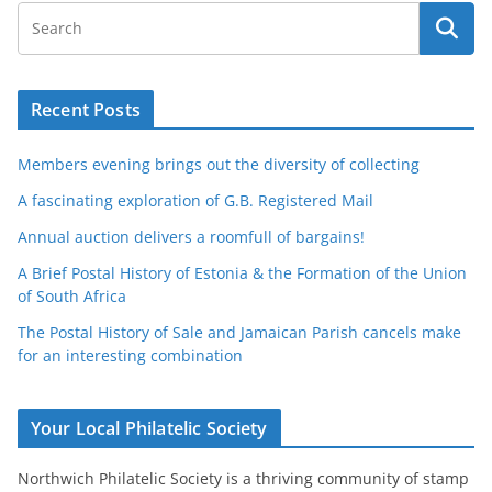
Recent Posts
Members evening brings out the diversity of collecting
A fascinating exploration of G.B. Registered Mail
Annual auction delivers a roomfull of bargains!
A Brief Postal History of Estonia & the Formation of the Union
of South Africa
The Postal History of Sale and Jamaican Parish cancels make
for an interesting combination
Your Local Philatelic Society
Northwich Philatelic Society is a thriving community of stamp