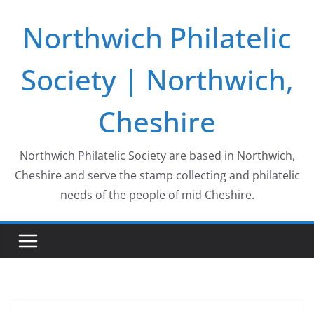
Skip
Northwich Philatelic
to
content
Society | Northwich,
Cheshire
Northwich Philatelic Society are based in Northwich,
Cheshire and serve the stamp collecting and philatelic
needs of the people of mid Cheshire.