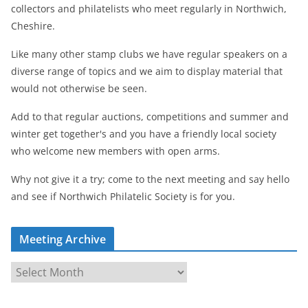
collectors and philatelists who meet regularly in Northwich,
Cheshire.
Like many other stamp clubs we have regular speakers on a
diverse range of topics and we aim to display material that
would not otherwise be seen.
Add to that regular auctions, competitions and summer and
winter get together's and you have a friendly local society
who welcome new members with open arms.
Why not give it a try; come to the next meeting and say hello
and see if Northwich Philatelic Society is for you.
Meeting Archive
M
e
e