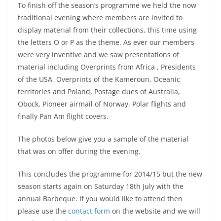
To finish off the season’s programme we held the now
traditional evening where members are invited to
display material from their collections, this time using
the letters O or P as the theme. As ever our members
were very inventive and we saw presentations of
material including Overprints from Africa , Presidents
of the USA, Overprints of the Kameroun, Oceanic
territories and Poland, Postage dues of Australia,
Obock, Pioneer airmail of Norway, Polar flights and
finally Pan Am flight covers.
The photos below give you a sample of the material
that was on offer during the evening.
This concludes the programme for 2014/15 but the new
season starts again on Saturday 18th July with the
annual Barbeque. If you would like to attend then
please use the
contact form
on the website and we will