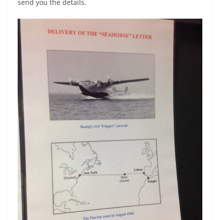
send you the details.