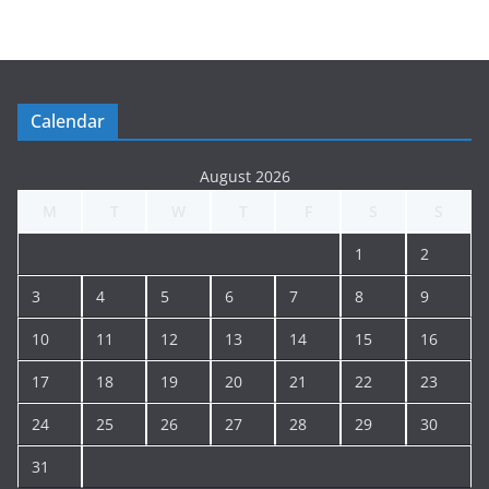
t
i
n
g
Calendar
A
r
August 2026
c
M
T
W
T
F
S
S
h
i
1
2
v
e
3
4
5
6
7
8
9
10
11
12
13
14
15
16
17
18
19
20
21
22
23
24
25
26
27
28
29
30
31