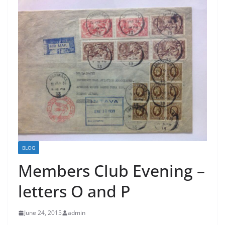
BLOG
Members Club Evening –
letters O and P
June 24, 2015
admin