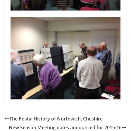
The Postal History of Northwich, Cheshire
New Season Meeting dates announced for 2015-16