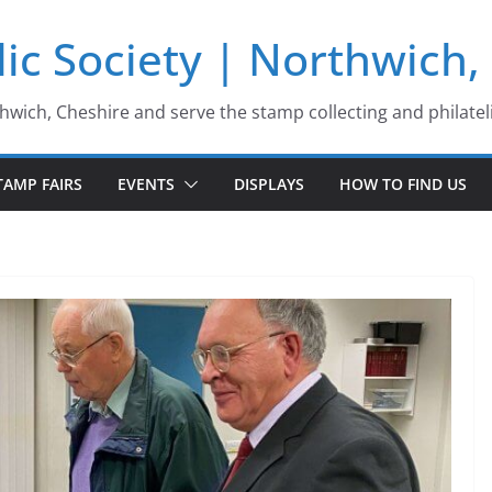
ic Society | Northwich,
thwich, Cheshire and serve the stamp collecting and philatel
TAMP FAIRS
EVENTS
DISPLAYS
HOW TO FIND US