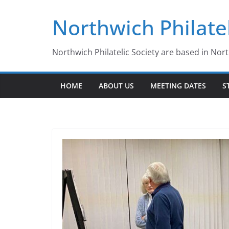
Skip
Northwich Philatel
to
content
Northwich Philatelic Society are based in Nor
HOME
ABOUT US
MEETING DATES
S