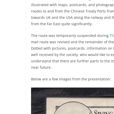
illustrated with maps, postcards, and photogra
routes to and from the Chinese Treaty Ports fr
towards UK and the USA along the railway and t
from the Far East quite significantly.
The route was temporarily suspended during
Th
mail route was revived and the remainder of the
Dotted with pictures, postcards, information on
well received by the society, who would like to 
understand that there are further parts to the 
near future.
Below are a few images from the presentation: