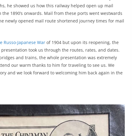
phs, he showed us how this railway helped open up mail
om the 1890’s onwards. Mail from these ports went westwards
he newly opened mail route shortened journey times for mail
e Russo-Japanese War
of 1904 but upon its reopening, the
 presentation took us through the routes, rates, and dates.
 bridges and trains, the whole presentation was extremely
extend our warm thanks to him for traveling to see us. We
story and we look forward to welcoming him back again in the