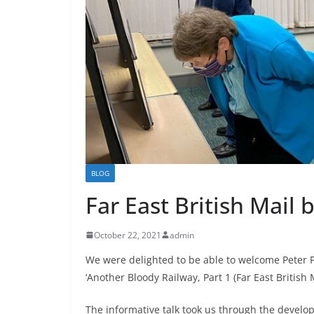
BLOG
Far East British Mail 
October 22, 2021
admin
We were delighted to be able to welcome Peter P
‘Another Bloody Railway, Part 1 (Far East British
The informative talk took us through the develo