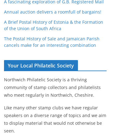
A fascinating exploration of G.B. Registered Mail
Annual auction delivers a roomfull of bargains!
A Brief Postal History of Estonia & the Formation
of the Union of South Africa
The Postal History of Sale and Jamaican Parish
cancels make for an interesting combination
Your Local Philatelic Society
Northwich Philatelic Society is a thriving
community of stamp collectors and philatelists
who meet regularly in Northwich, Cheshire.
Like many other stamp clubs we have regular
speakers on a diverse range of topics and we aim
to display material that would not otherwise be
seen.