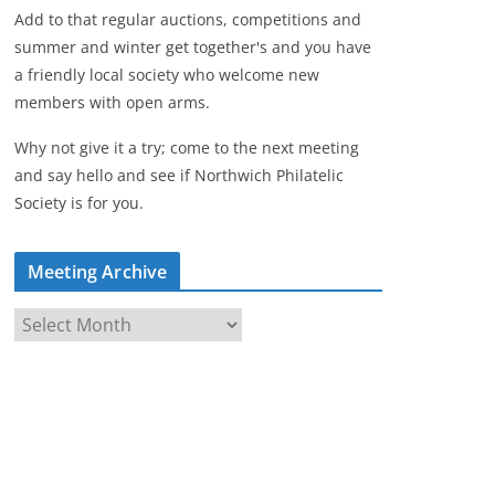
Add to that regular auctions, competitions and
summer and winter get together's and you have
a friendly local society who welcome new
members with open arms.
Why not give it a try; come to the next meeting
and say hello and see if Northwich Philatelic
Society is for you.
Meeting Archive
M
e
e
t
i
n
g