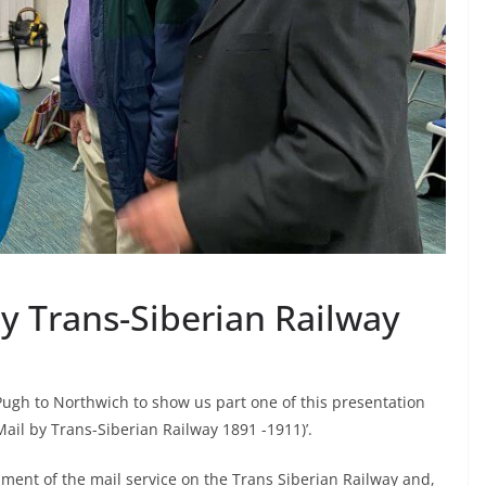
by Trans-Siberian Railway
ugh to Northwich to show us part one of this presentation
 Mail by Trans-Siberian Railway 1891 -1911)’.
pment of the mail service on the Trans Siberian Railway and,