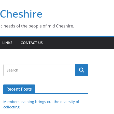
 Cheshire
ic needs of the people of mid Cheshire.
LINKS
CONTACT US
Recent Posts
Members evening brings out the diversity of
collecting