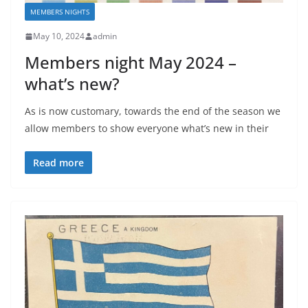
MEMBERS NIGHTS
May 10, 2024
admin
Members night May 2024 –
what’s new?
As is now customary, towards the end of the season we
allow members to show everyone what’s new in their
Read more