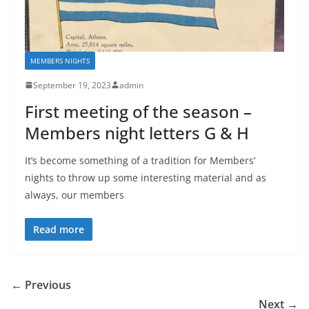
MEMBERS NIGHTS
September 19, 2023
admin
First meeting of the season –
Members night letters G & H
It’s become something of a tradition for Members’
nights to throw up some interesting material and as
always, our members
Read more
← Previous
Next →