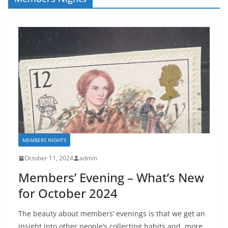
MEMBERS NIGHTS
October 11, 2024
admin
Members’ Evening – What’s New
for October 2024
The beauty about members’ evenings is that we get an
insight into other people’s collecting habits and, more