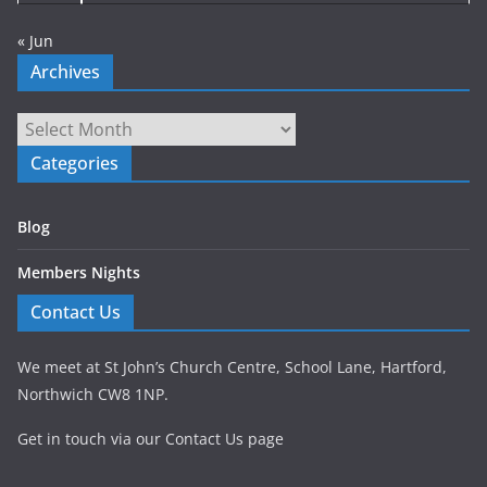
« Jun
Archives
Archives
Categories
Blog
Members Nights
Contact Us
We meet at St John’s Church Centre, School Lane, Hartford,
Northwich CW8 1NP.
Get in touch via our Contact Us page