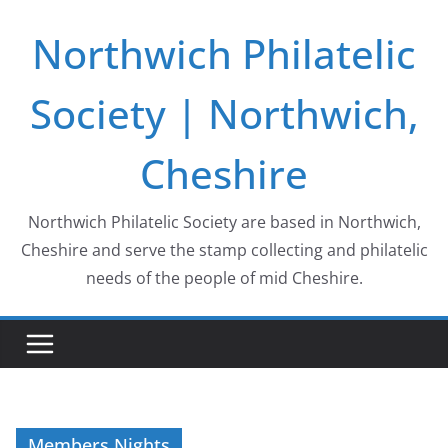
Skip
Northwich Philatelic
to
content
Society | Northwich,
Cheshire
Northwich Philatelic Society are based in Northwich,
Cheshire and serve the stamp collecting and philatelic
needs of the people of mid Cheshire.
Members Nights