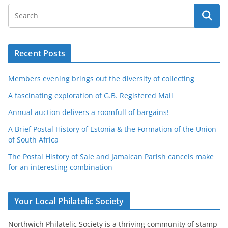
Recent Posts
Members evening brings out the diversity of collecting
A fascinating exploration of G.B. Registered Mail
Annual auction delivers a roomfull of bargains!
A Brief Postal History of Estonia & the Formation of the Union
of South Africa
The Postal History of Sale and Jamaican Parish cancels make
for an interesting combination
Your Local Philatelic Society
Northwich Philatelic Society is a thriving community of stamp