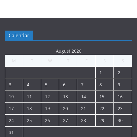
t
i
n
g
Calendar
A
r
August 2026
c
M
T
W
T
F
S
S
h
i
1
2
v
e
3
4
5
6
7
8
9
10
11
12
13
14
15
16
17
18
19
20
21
22
23
24
25
26
27
28
29
30
31