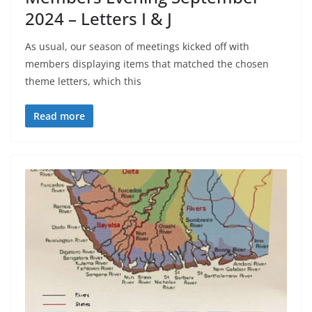
2024 – Letters I & J
As usual, our season of meetings kicked off with
members displaying items that matched the chosen
theme letters, which this
Read more