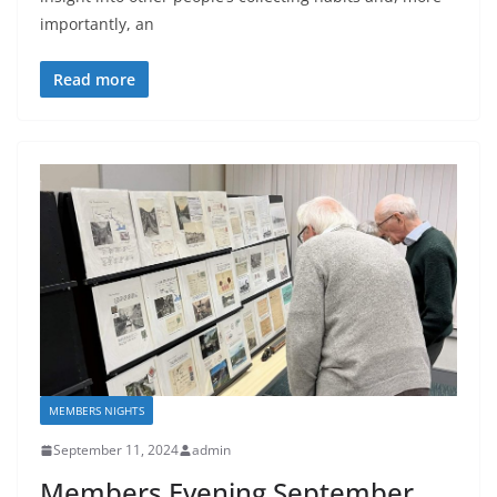
importantly, an
Read more
MEMBERS NIGHTS
September 11, 2024
admin
Members Evening September