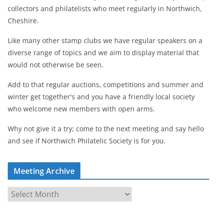
collectors and philatelists who meet regularly in Northwich,
Cheshire.
Like many other stamp clubs we have regular speakers on a
diverse range of topics and we aim to display material that
would not otherwise be seen.
Add to that regular auctions, competitions and summer and
winter get together's and you have a friendly local society
who welcome new members with open arms.
Why not give it a try; come to the next meeting and say hello
and see if Northwich Philatelic Society is for you.
Meeting Archive
M
e
e