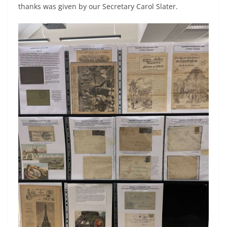
thanks was given by our Secretary Carol Slater.