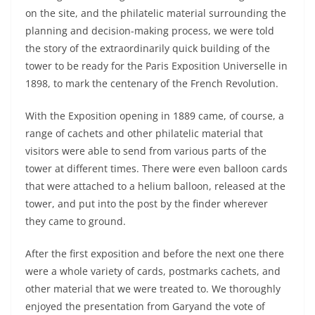
on the site, and the philatelic material surrounding the
planning and decision-making process, we were told
the story of the extraordinarily quick building of the
tower to be ready for the Paris Exposition Universelle in
1898, to mark the centenary of the French Revolution.
With the Exposition opening in 1889 came, of course, a
range of cachets and other philatelic material that
visitors were able to send from various parts of the
tower at different times. There were even balloon cards
that were attached to a helium balloon, released at the
tower, and put into the post by the finder wherever
they came to ground.
After the first exposition and before the next one there
were a whole variety of cards, postmarks cachets, and
other material that we were treated to. We thoroughly
enjoyed the presentation from Garyand the vote of