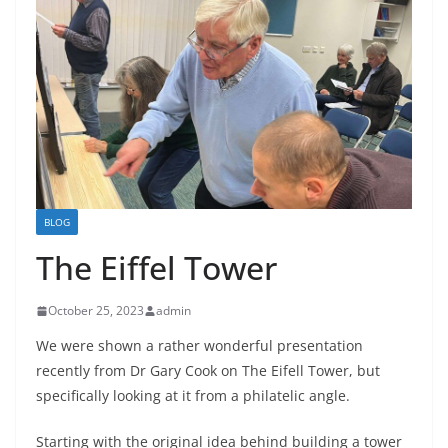
BLOG
The Eiffel Tower
October 25, 2023
admin
We were shown a rather wonderful presentation
recently from Dr Gary Cook on The Eifell Tower, but
specifically looking at it from a philatelic angle.
Starting with the original idea behind building a tower