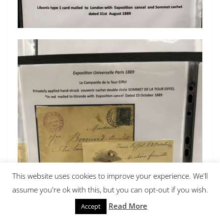
This website uses cookies to improve your experience. We'll
assume you're ok with this, but you can opt-out if you wish.
Read More
Accept