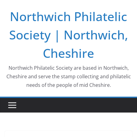
Skip
Northwich Philatelic
to
content
Society | Northwich,
Cheshire
Northwich Philatelic Society are based in Northwich,
Cheshire and serve the stamp collecting and philatelic
needs of the people of mid Cheshire.